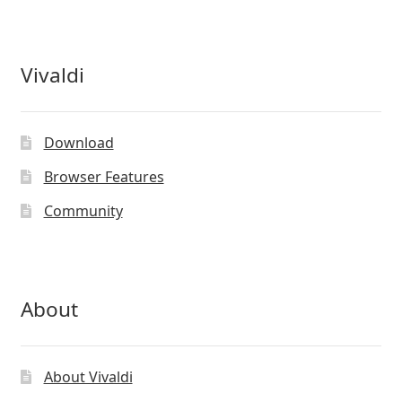
Vivaldi
Download
Browser Features
Community
About
About Vivaldi