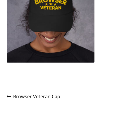
Post
Previous
Browser Veteran Cap
post:
navigation