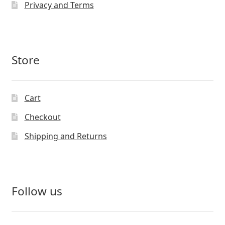
Privacy and Terms
Store
Cart
Checkout
Shipping and Returns
Follow us