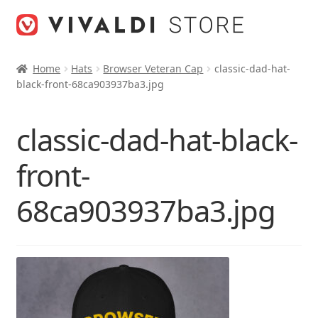
Skip
Skip
to
to
navigation
content
Home
Hats
Browser Veteran Cap
classic-dad-hat-
black-front-68ca903937ba3.jpg
classic-dad-hat-black-
front-
68ca903937ba3.jpg