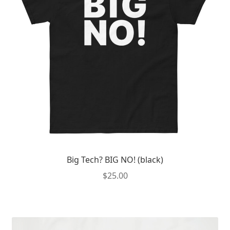
Big Tech? BIG NO! (black)
$
25.00
This
product
has