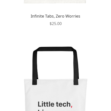
Infinite Tabs, Zero Worries
$
25.00
This
product
has
multiple
variants.
The
options
may
be
chosen
on
the
product