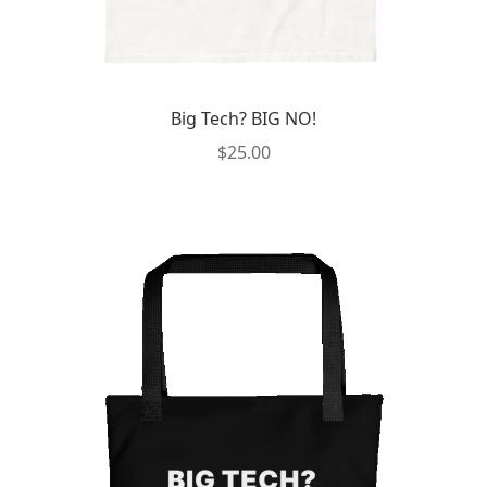
Big Tech? BIG NO!
$
25.00
This
product
has
multiple
variants.
The
options
may
be
chosen
on