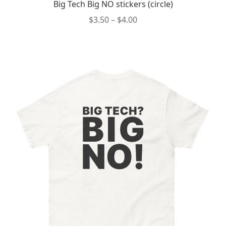
Big Tech Big NO stickers (circle)
Price
$
3.50
–
$
4.00
range:
This
$3.50
product
through
has
$4.00
multiple
variants.
The
options
may
be
chosen
on
the
product
page