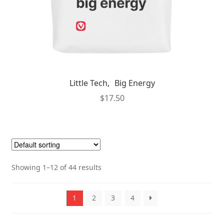
page
Little Tech, Big Energy
$
17.50
Showing 1–12 of 44 results
1
2
3
4