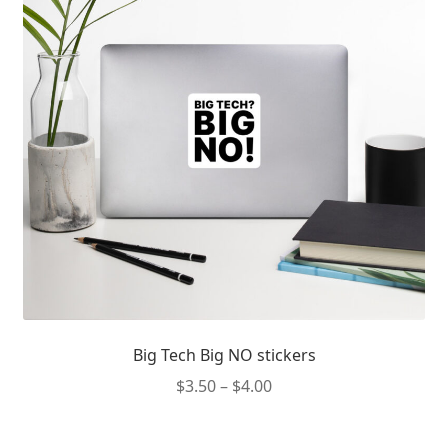
Big Tech Big NO stickers
Price
$
3.50
–
$
4.00
range:
This
$3.50