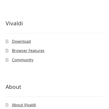
Vivaldi
Download
Browser Features
Community
About
About Vivaldi