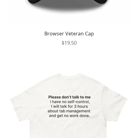
Browser Veteran Cap
$
19.50
This
product
has
multiple
variants.
The
options
may
be
chosen
on