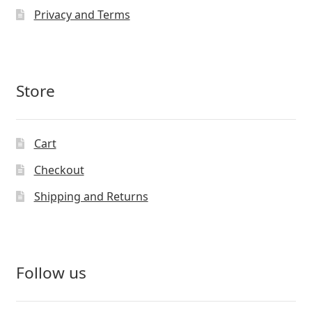
Privacy and Terms
Store
Cart
Checkout
Shipping and Returns
Follow us