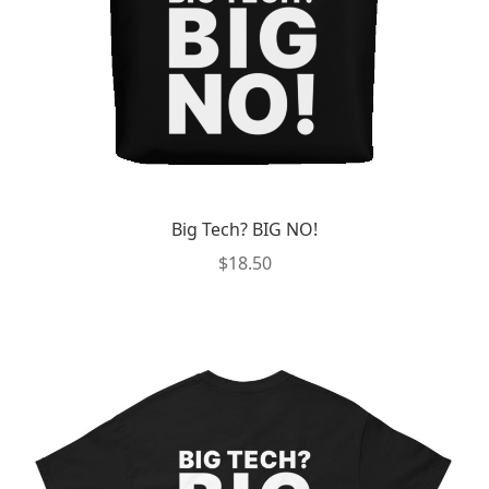
the
product
page
Big Tech? BIG NO!
$
18.50