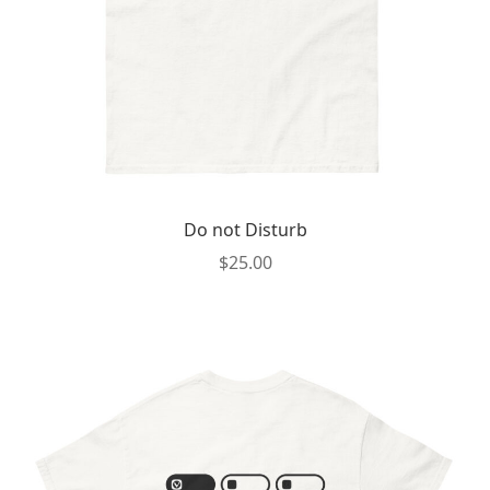
the
product
page
Do not Disturb
$
25.00
This
product
has
multiple
variants.
The
options