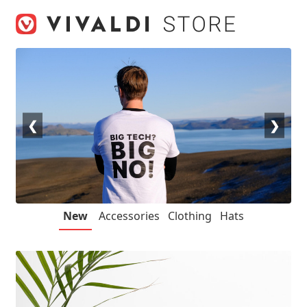
Skip
Skip
to
to
navigation
content
❮
❯
New
Accessories
Clothing
Hats