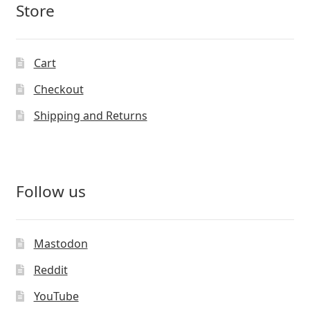
Store
Cart
Checkout
Shipping and Returns
Follow us
Mastodon
Reddit
YouTube