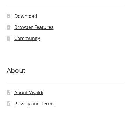
may
be
Download
chosen
on
Browser Features
the
Community
product
page
About
About Vivaldi
Privacy and Terms