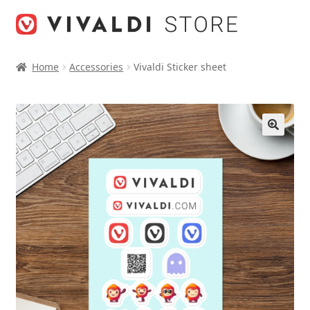
Skip
Skip
to
to
navigation
content
Home
Accessories
Vivaldi Sticker sheet
🔍