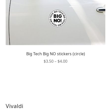
the
product
page
Big Tech Big NO stickers (circle)
Price
$
3.50
–
$
4.00
range:
This
$3.50
product
through
has
$4.00
multiple
variants.
The
Vivaldi
options