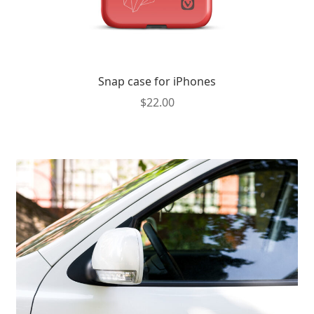
Snap case for iPhones
$
22.00
This
product
has
multiple
variants.
The
options
may
be
chosen
on