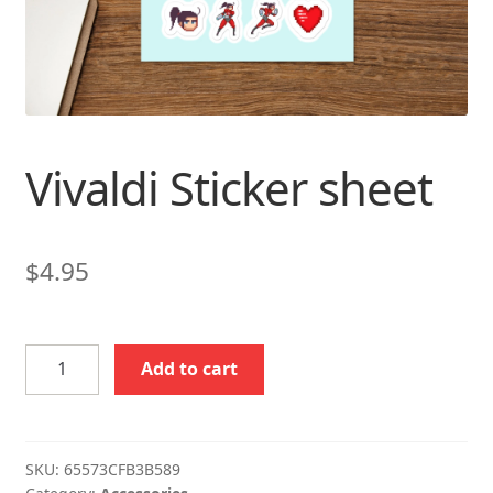
Vivaldi Sticker sheet
$
4.95
Vivaldi
Add to cart
Sticker
sheet
quantity
SKU:
65573CFB3B589