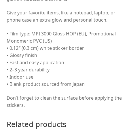
Give your favorite items, like a notepad, laptop, or
phone case an extra glow and personal touch.
• Film type: MPI 3000 Gloss HOP (EU), Promotional
Monomeric PVC (US)
• 0.12″ (0.3 cm) white sticker border
• Glossy finish
• Fast and easy application
• 2–3 year durability
• Indoor use
• Blank product sourced from Japan
Don’t forget to clean the surface before applying the
stickers.
Related products