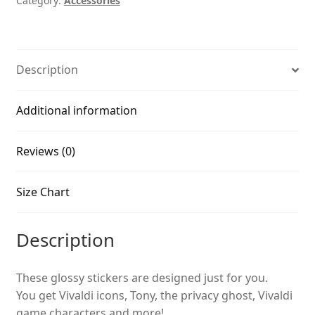
Category:
Accessories
Description
Additional information
Reviews (0)
Size Chart
Description
These glossy stickers are designed just for you.
You get Vivaldi icons, Tony, the privacy ghost, Vivaldi
game characters and more!