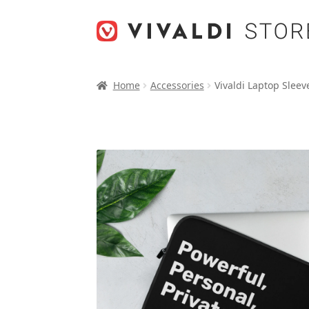
Skip
Skip
to
to
navigation
content
Home
Accessories
Vivaldi Laptop Sleev