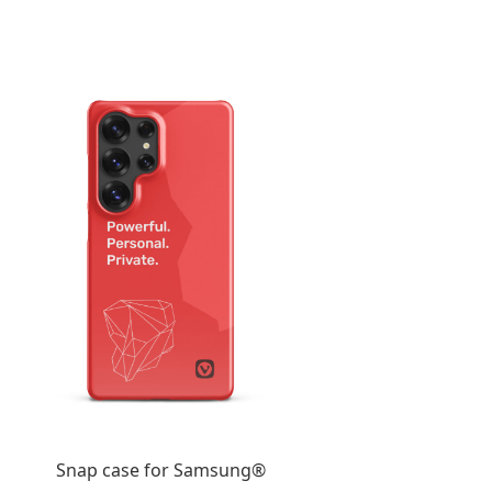
Snap case for Samsung®