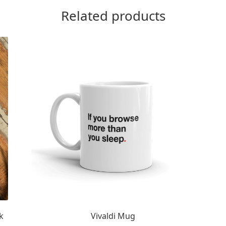
Related products
k
Vivaldi Mug