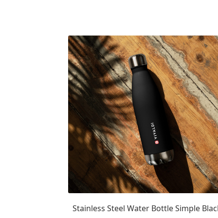
Stainless Steel Water Bottle Simple Blac