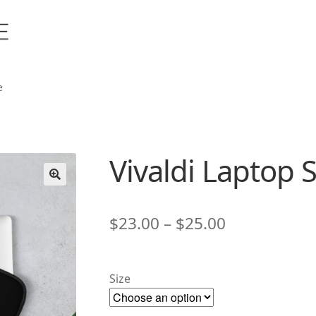
e
Vivaldi Laptop 
🔍
Price
$
23.00
–
$
25.00
range:
$23.00
Size
through