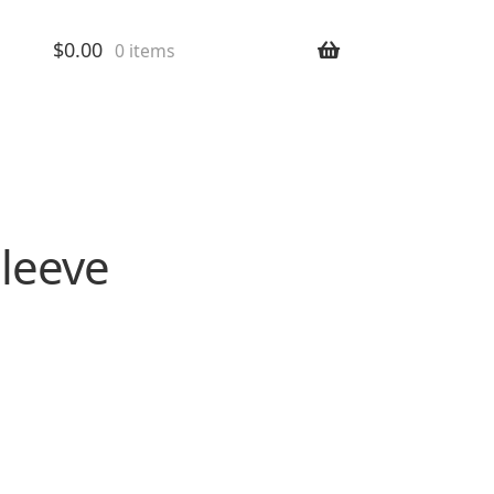
$
0.00
0 items
Sleeve