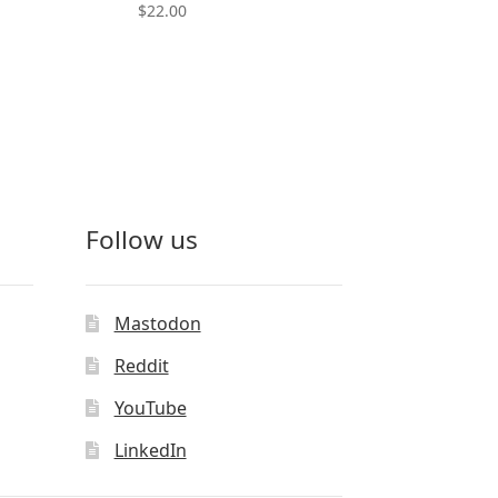
$
22.00
This
product
has
multiple
variants.
The
options
may
Follow us
be
chosen
on
the
Mastodon
product
Reddit
page
YouTube
LinkedIn