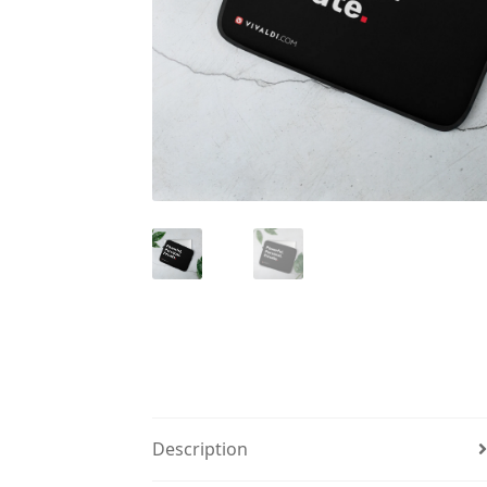
Description