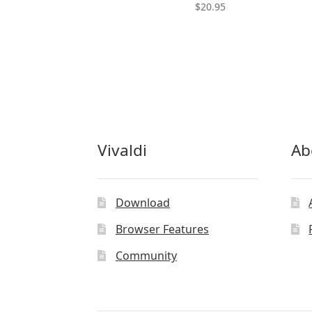
$
20.95
Vivaldi
Ab
Download
Browser Features
Community