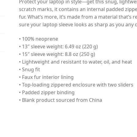
Protect your laptop in style—get this snug, lightwe
scratch marks, it contains an internal padded zipper 
fur. What’s more, it’s made from a material that’s r
sure your laptop sleeve looks as sharp as you any 
• 100% neoprene
• 13″ sleeve weight: 6.49 oz (220 g)
• 15″ sleeve weight: 8.8 oz (250 g)
• Lightweight and resistant to water, oil, and heat
• Snug fit
• Faux fur interior lining
• Top-loading zippered enclosure with two sliders
• Padded zipper binding
• Blank product sourced from China