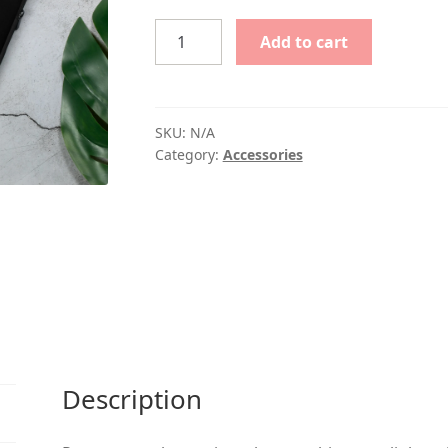
$25.00
Vivaldi
Add to cart
Laptop
Sleeve
quantity
SKU:
N/A
Category:
Accessories
Description