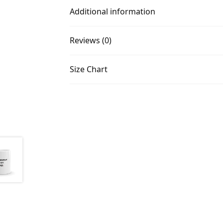
Additional information
Reviews (0)
Size Chart