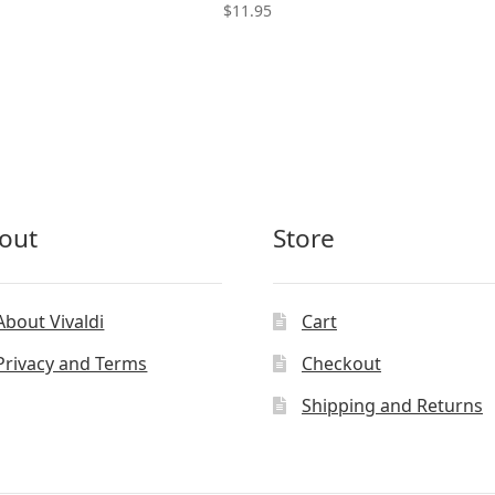
$
11.95
out
Store
About Vivaldi
Cart
Privacy and Terms
Checkout
Shipping and Returns