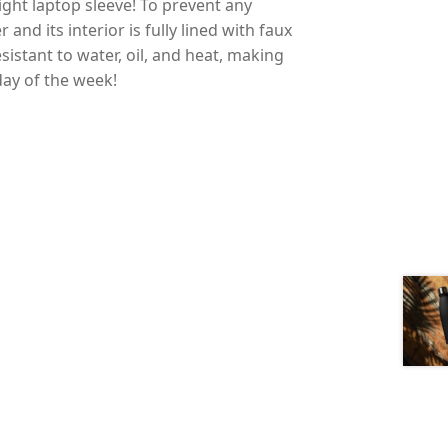
ight laptop sleeve! To prevent any
and its interior is fully lined with faux
esistant to water, oil, and heat, making
day of the week!