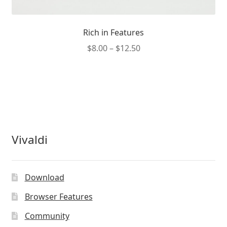
Rich in Features
Price
$
8.00
–
$
12.50
range:
This
$8.00
product
through
has
$12.50
multiple
variants.
The
Vivaldi
options
may
be
Download
chosen
on
Browser Features
the
Community
product