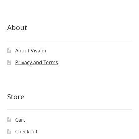
page
About
About Vivaldi
Privacy and Terms
Store
Cart
Checkout