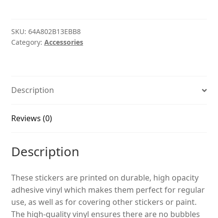
quantity
SKU:
64A802B13EBB8
Category:
Accessories
Description
Reviews (0)
Description
These stickers are printed on durable, high opacity
adhesive vinyl which makes them perfect for regular
use, as well as for covering other stickers or paint.
The high-quality vinyl ensures there are no bubbles