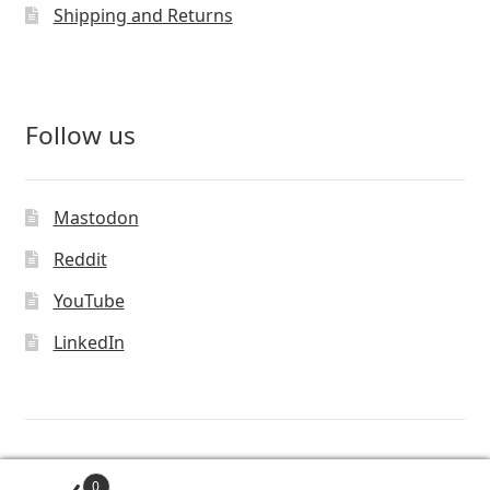
Shipping and Returns
Follow us
Mastodon
Reddit
YouTube
LinkedIn
© Vivaldi Technologies™
0