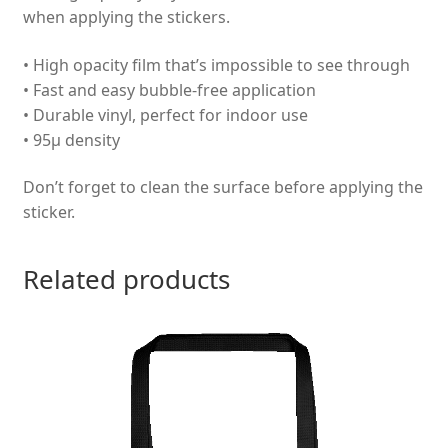
when applying the stickers.
• High opacity film that’s impossible to see through
• Fast and easy bubble-free application
• Durable vinyl, perfect for indoor use
• 95µ density
Don’t forget to clean the surface before applying the
sticker.
Related products