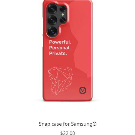
Snap case for Samsung®
$
22.00