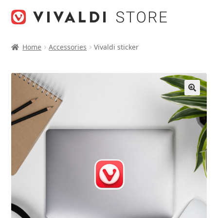
Skip
Skip
to
to
navigation
content
Home
Accessories
Vivaldi sticker
🔍