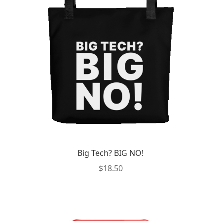
Big Tech? BIG NO!
$
18.50