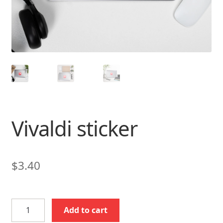
Vivaldi sticker
$
3.40
Vivaldi
Add to cart
sticker