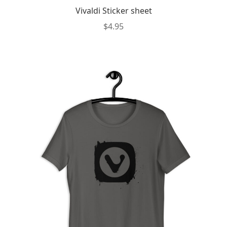
Vivaldi Sticker sheet
$
4.95