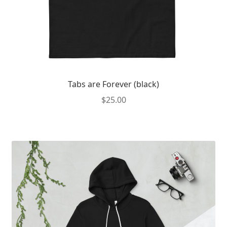
page
Tabs are Forever (black)
$
25.00
This
product
has
multiple
variants.
The
options
may
be