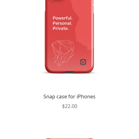
may
be
chosen
on
the
product
page
Snap case for iPhones
$
22.00
This
product
has