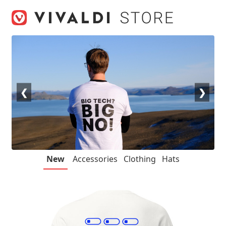
Skip
Skip
to
to
navigation
content
❮
❯
New
Accessories
Clothing
Hats