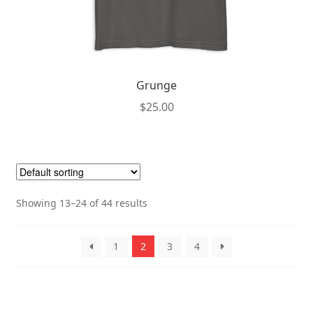
Grunge
$
25.00
This
product
has
multiple
Showing 13–24 of 44 results
variants.
The
options
1
2
3
4
may
be
chosen
on