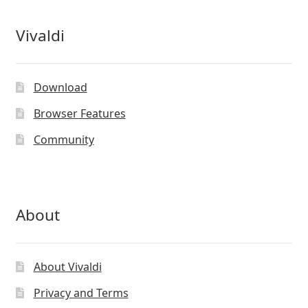
the
product
Vivaldi
page
Download
Browser Features
Community
About
About Vivaldi
Privacy and Terms