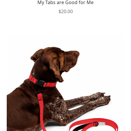
My Tabs are Good for Me
$
20.00
This
product
has
multiple
variants.
The
options
may
be
chosen
on
the
product
page