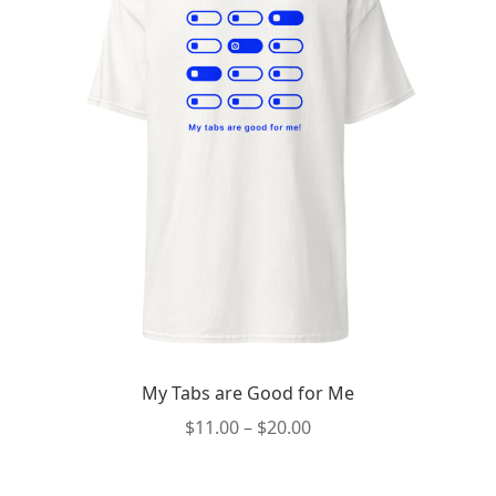
My Tabs are Good for Me
Price
$
11.00
–
$
20.00
range:
This
$11.00