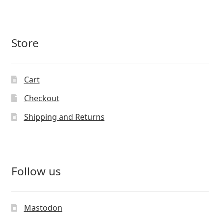
Store
Cart
Checkout
Shipping and Returns
Follow us
Mastodon