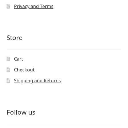
Privacy and Terms
Store
Cart
Checkout
Shipping and Returns
Follow us