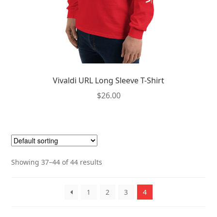
Vivaldi URL Long Sleeve T-Shirt
$
26.00
This
product
has
multiple
Showing 37–44 of 44 results
variants.
The
options
1
2
3
4
may
be