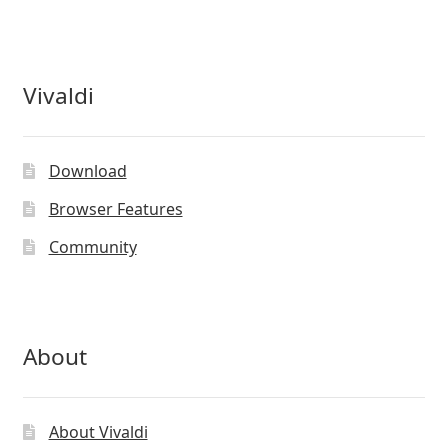
chosen
on
the
product
Vivaldi
page
Download
Browser Features
Community
About
About Vivaldi