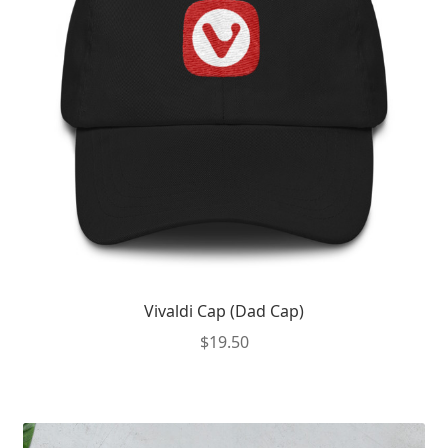
Vivaldi Cap (Dad Cap)
$
19.50
This
product
has