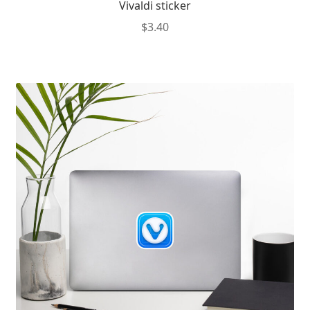
Vivaldi sticker
$
3.40