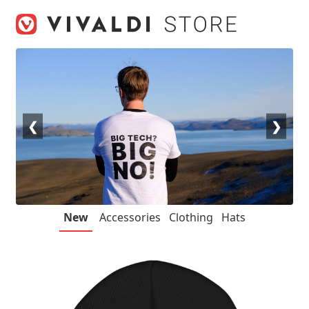
Skip
Skip
to
to
navigation
content
❮
❯
New
Accessories
Clothing
Hats