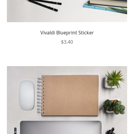
Vivaldi Blueprint Sticker
$
3.40