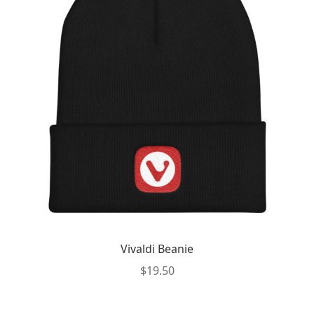
Vivaldi Beanie
$
19.50
This