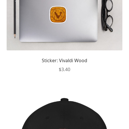
Sticker: Vivaldi Wood
$
3.40