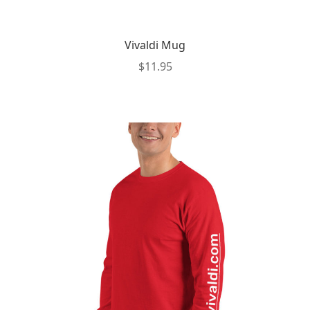
Vivaldi Mug
$
11.95