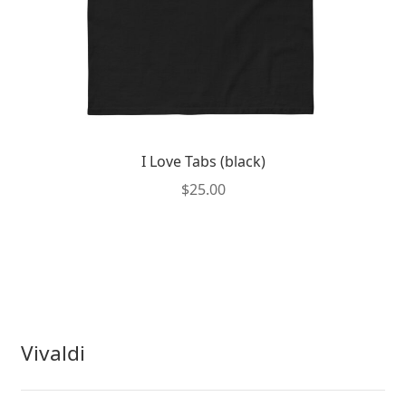
page
I Love Tabs (black)
$
25.00
This
product
has
multiple
variants.
The
Vivaldi
options
may