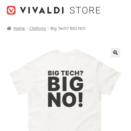
Skip
Skip
to
to
navigation
content
Home
Clothing
Big Tech? BIG NO!
🔍