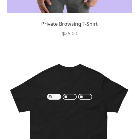
Private Browsing T-Shirt
$
25.00
This
product
has
multiple
variants.
The
options
may
be
chosen
on
the
product