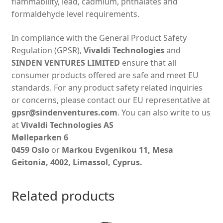
flammability, lead, cadmium, phthalates and
formaldehyde level requirements.
In compliance with the General Product Safety
Regulation (GPSR),
Vivaldi Technologies
and
SINDEN VENTURES LIMITED
ensure that all
consumer products offered are safe and meet EU
standards. For any product safety related inquiries
or concerns, please contact our EU representative at
gpsr@sindenventures.com
. You can also write to us
at
Vivaldi Technologies AS
Mølleparken 6
0459 Oslo
or
Markou Evgenikou 11, Mesa
Geitonia, 4002, Limassol, Cyprus.
Related products