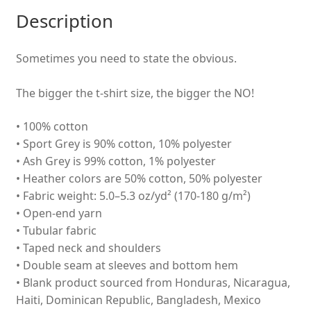
Description
Sometimes you need to state the obvious.
The bigger the t-shirt size, the bigger the NO!
• 100% cotton
• Sport Grey is 90% cotton, 10% polyester
• Ash Grey is 99% cotton, 1% polyester
• Heather colors are 50% cotton, 50% polyester
• Fabric weight: 5.0–5.3 oz/yd² (170-180 g/m²)
• Open-end yarn
• Tubular fabric
• Taped neck and shoulders
• Double seam at sleeves and bottom hem
• Blank product sourced from Honduras, Nicaragua,
Haiti, Dominican Republic, Bangladesh, Mexico