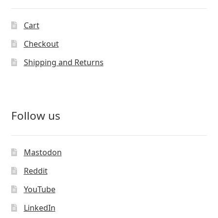
Cart
Checkout
Shipping and Returns
Follow us
Mastodon
Reddit
YouTube
LinkedIn