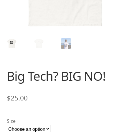
Big Tech? BIG NO!
$
25.00
Size