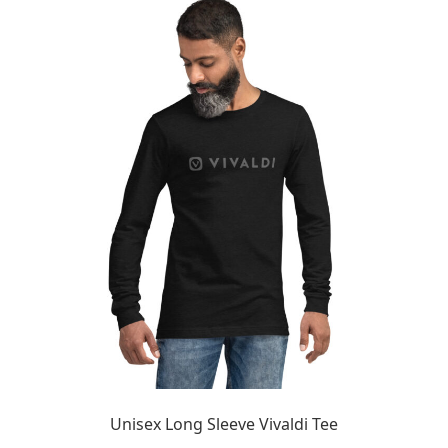
Unisex Long Sleeve Vivaldi Tee