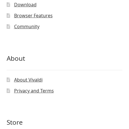
be
Download
chosen
on
Browser Features
the
Community
product
page
About
About Vivaldi
Privacy and Terms
Store