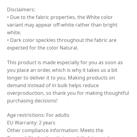
Disclaimers:
• Due to the fabric properties, the White color
variant may appear off-white rather than bright
white.
• Dark color speckles throughout the fabric are
expected for the color Natural.
This product is made especially for you as soon as
you place an order, which is why it takes us a bit
longer to deliver it to you. Making products on
demand instead of in bulk helps reduce
overproduction, so thank you for making thoughtful
purchasing decisions!
Age restrictions: For adults
EU Warranty: 2 years
Other compliance information: Meets the