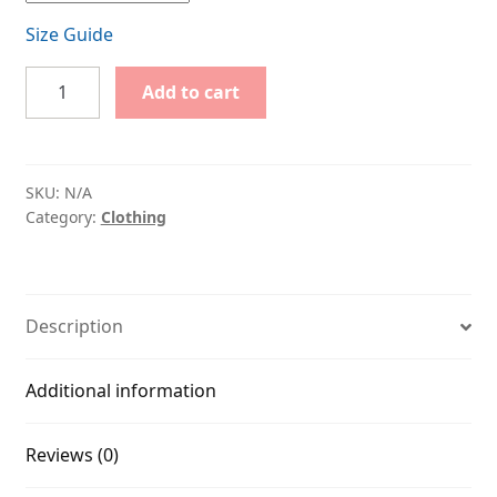
Size Guide
Big
Add to cart
Tech?
BIG
NO!
quantity
SKU:
N/A
Category:
Clothing
Description
Additional information
Reviews (0)