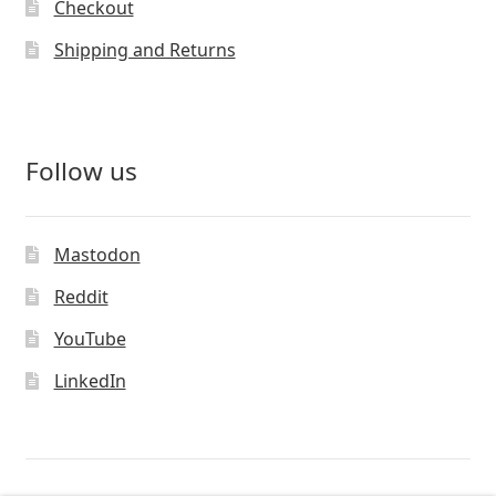
Checkout
Shipping and Returns
Follow us
Mastodon
Reddit
YouTube
LinkedIn