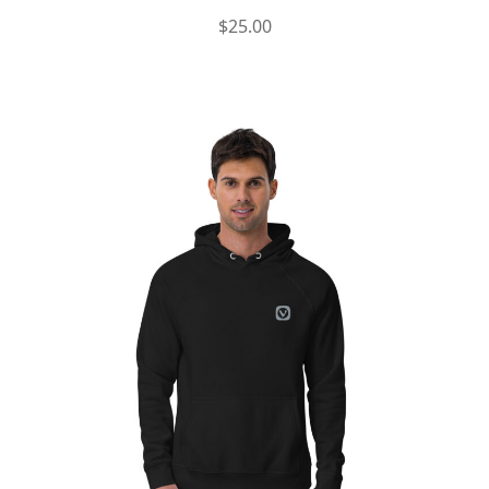
$
25.00
This
product
has
multiple
variants.
The
options
may
be
chosen
on
the
product
page