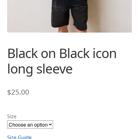
Black on Black icon
long sleeve
$
25.00
Size
Size Guide