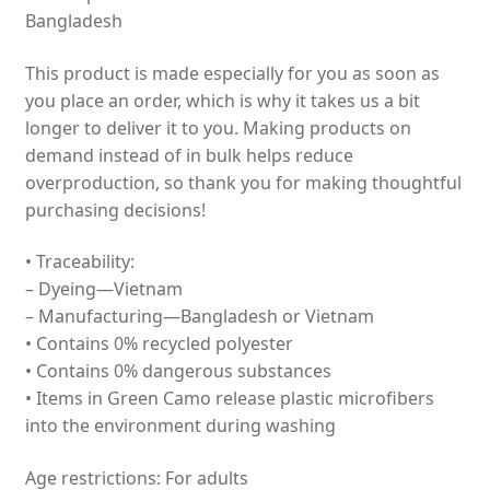
Bangladesh
This product is made especially for you as soon as
you place an order, which is why it takes us a bit
longer to deliver it to you. Making products on
demand instead of in bulk helps reduce
overproduction, so thank you for making thoughtful
purchasing decisions!
• Traceability:
– Dyeing—Vietnam
– Manufacturing—Bangladesh or Vietnam
• Contains 0% recycled polyester
• Contains 0% dangerous substances
• Items in Green Camo release plastic microfibers
into the environment during washing
Age restrictions: For adults