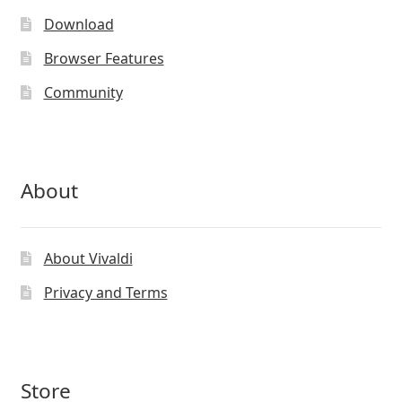
Download
Browser Features
Community
About
About Vivaldi
Privacy and Terms
Store