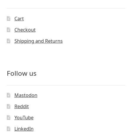
Cart
Checkout
Shipping and Returns
Follow us
Mastodon
Reddit
YouTube
LinkedIn