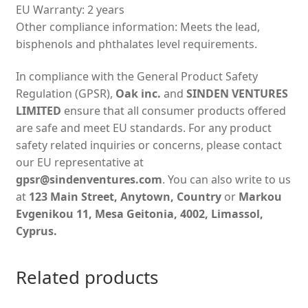
EU Warranty: 2 years
Other compliance information: Meets the lead,
bisphenols and phthalates level requirements.
In compliance with the General Product Safety
Regulation (GPSR),
Oak inc.
and
SINDEN VENTURES
LIMITED
ensure that all consumer products offered
are safe and meet EU standards. For any product
safety related inquiries or concerns, please contact
our EU representative at
gpsr@sindenventures.com
. You can also write to us
at
123 Main Street, Anytown, Country
or
Markou
Evgenikou 11, Mesa Geitonia, 4002, Limassol,
Cyprus.
Related products