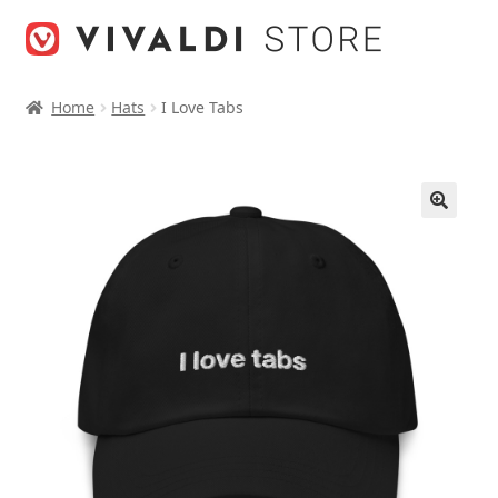
Skip
Skip
to
to
navigation
content
Home
Hats
I Love Tabs
🔍