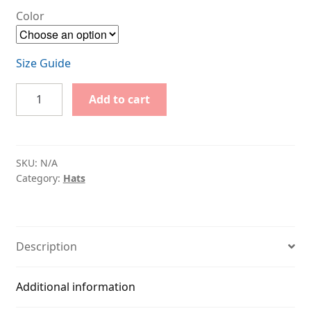
Color
Size Guide
I
Add to cart
Love
Tabs
quantity
SKU:
N/A
Category:
Hats
Description
Additional information