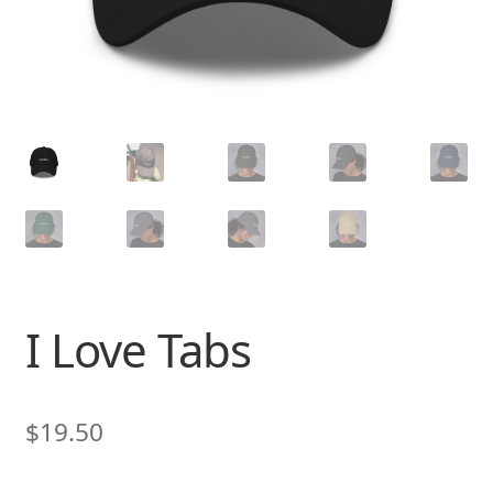
I Love Tabs
$
19.50