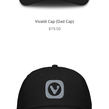
Vivaldi Cap (Dad Cap)
$
19.50
This
product
has
multiple
variants.
The
options
may
be
chosen
on
the