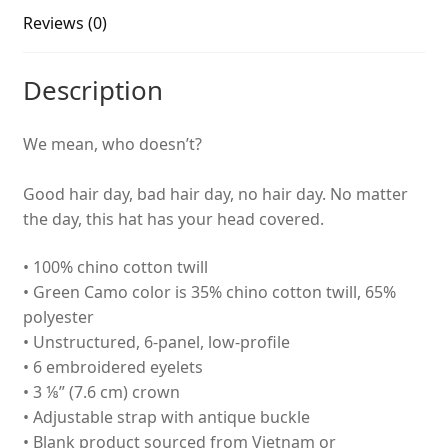
Reviews (0)
Description
We mean, who doesn’t?
Good hair day, bad hair day, no hair day. No matter
the day, this hat has your head covered.
• 100% chino cotton twill
• Green Camo color is 35% chino cotton twill, 65%
polyester
• Unstructured, 6-panel, low-profile
• 6 embroidered eyelets
• 3 ⅛” (7.6 cm) crown
• Adjustable strap with antique buckle
• Blank product sourced from Vietnam or