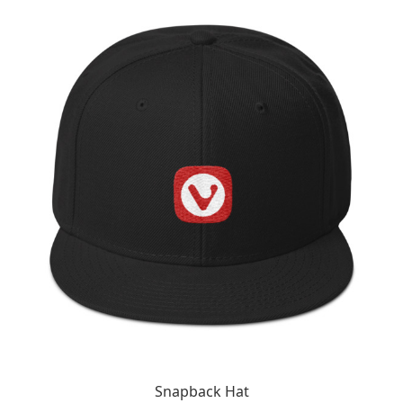
Snapback Hat