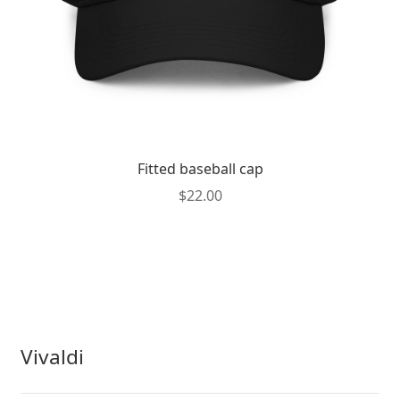
product
page
Fitted baseball cap
$
22.00
Vivaldi