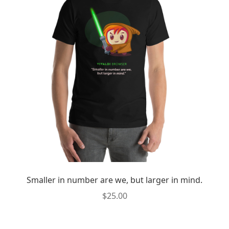
Smaller in number are we, but larger in mind.
$
25.00
This
product