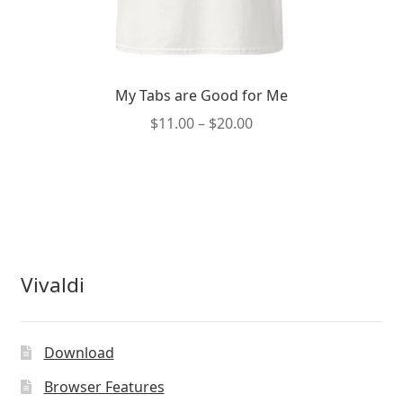
My Tabs are Good for Me
Price
$
11.00
–
$
20.00
range:
This
$11.00
product
through
has
$20.00
multiple
variants.
The
Vivaldi
options
may
be
Download
chosen
on
Browser Features