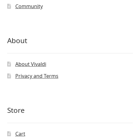
the
Community
product
page
About
About Vivaldi
Privacy and Terms
Store
Cart