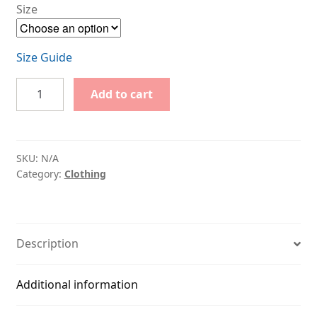
Size
Size Guide
Classic
Add to cart
red
t-
shirt
with
SKU:
N/A
printed
Category:
Clothing
logo
quantity
Description
Additional information