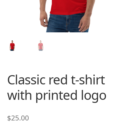
Classic red t-shirt
with printed logo
$
25.00