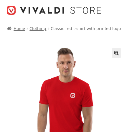
Skip
Skip
to
to
navigation
content
Home
Clothing
Classic red t-shirt with printed logo
🔍