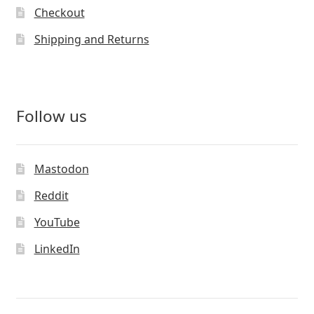
Checkout
Shipping and Returns
Follow us
Mastodon
Reddit
YouTube
LinkedIn