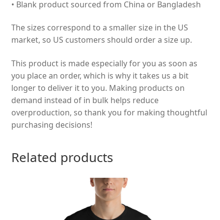
• Blank product sourced from China or Bangladesh
The sizes correspond to a smaller size in the US
market, so US customers should order a size up.
This product is made especially for you as soon as
you place an order, which is why it takes us a bit
longer to deliver it to you. Making products on
demand instead of in bulk helps reduce
overproduction, so thank you for making thoughtful
purchasing decisions!
Related products