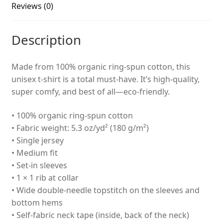
Reviews (0)
Description
Made from 100% organic ring-spun cotton, this
unisex t-shirt is a total must-have. It’s high-quality,
super comfy, and best of all—eco-friendly.
• 100% organic ring-spun cotton
• Fabric weight: 5.3 oz/yd² (180 g/m²)
• Single jersey
• Medium fit
• Set-in sleeves
• 1 × 1 rib at collar
• Wide double-needle topstitch on the sleeves and
bottom hems
• Self-fabric neck tape (inside, back of the neck)