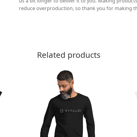
us a bit longer to deliver it to you. Making produc
reduce overproduction, so thank you for making t
Related products