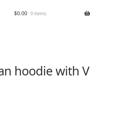
$
0.00
0 items
an hoodie with V