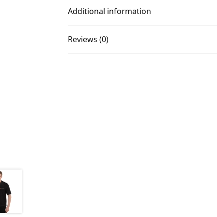
Additional information
Reviews (0)