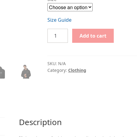
Size Guide
Unisex
Add to cart
eco
raglan
hoodie
with
SKU:
N/A
V
Category:
Clothing
logo
quantity
Description