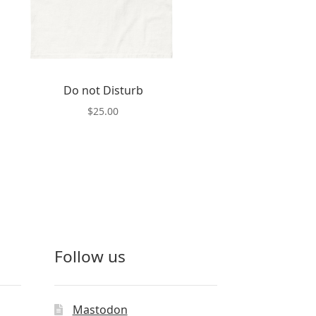
Do not Disturb
$
25.00
This
product
has
multiple
variants.
The
options
may
Follow us
be
chosen
on
the
Mastodon