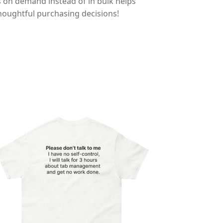
ts on demand instead of in bulk helps
houghtful purchasing decisions!