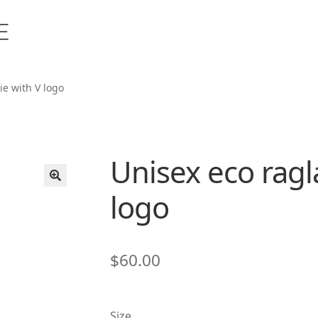
ie with V logo
Unisex eco ragl
logo
🔍
$
60.00
Size