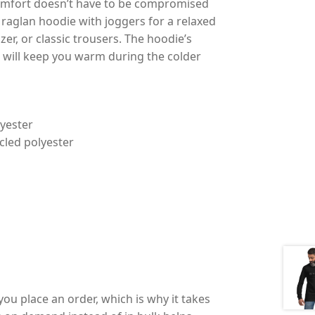
at comfort doesn’t have to be compromised
o raglan hoodie with joggers for a relaxed
azer, or classic trousers. The hoodie’s
 will keep you warm during the colder
lyester
ycled polyester
you place an order, which is why it takes