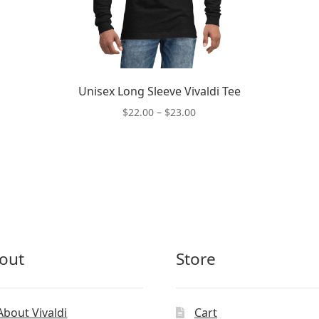
Unisex Long Sleeve Vivaldi Tee
Price
$
22.00
–
$
23.00
range:
This
$22.00
product
through
has
$23.00
multiple
variants.
The
options
may
out
Store
be
chosen
on
the
About Vivaldi
Cart