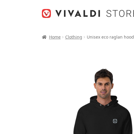
Skip
Skip
to
to
navigation
content
Home
Clothing
Unisex eco raglan hood