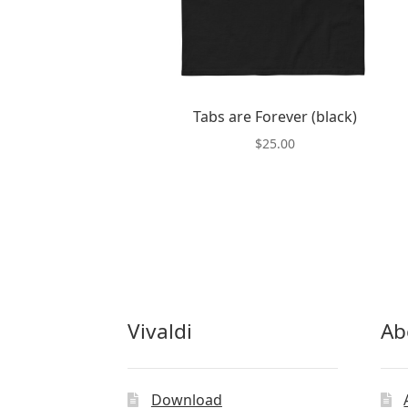
Tabs are Forever (black)
$
25.00
This
product
has
multiple
variants.
The
options
may
Vivaldi
Ab
be
chosen
on
the
Download