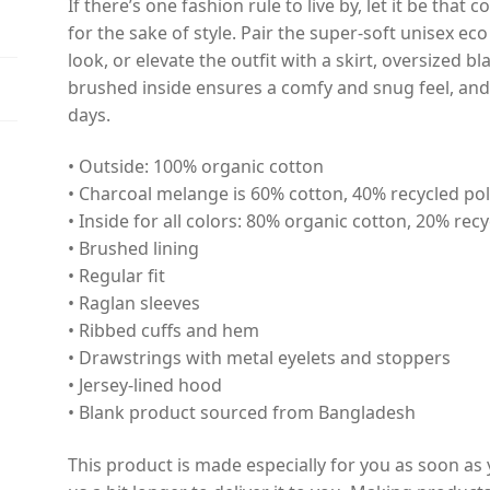
If there’s one fashion rule to live by, let it be th
for the sake of style. Pair the super-soft unisex ec
look, or elevate the outfit with a skirt, oversized bl
brushed inside ensures a comfy and snug feel, and
days.
• Outside: 100% organic cotton
• Charcoal melange is 60% cotton, 40% recycled po
• Inside for all colors: 80% organic cotton, 20% rec
• Brushed lining
• Regular fit
• Raglan sleeves
• Ribbed cuffs and hem
• Drawstrings with metal eyelets and stoppers
• Jersey-lined hood
• Blank product sourced from Bangladesh
This product is made especially for you as soon as 