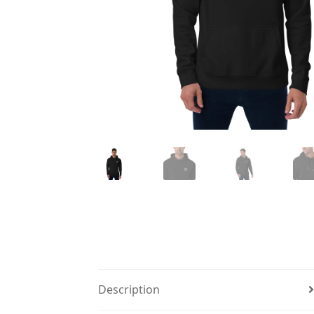
Description