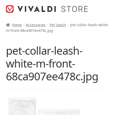
Skip
Skip
to
to
navigation
content
Home
Accessories
Pet Leash
pet-collar-leash-white-
m-front-68ca907ee478c.jpg
pet-collar-leash-
white-m-front-
68ca907ee478c.jpg