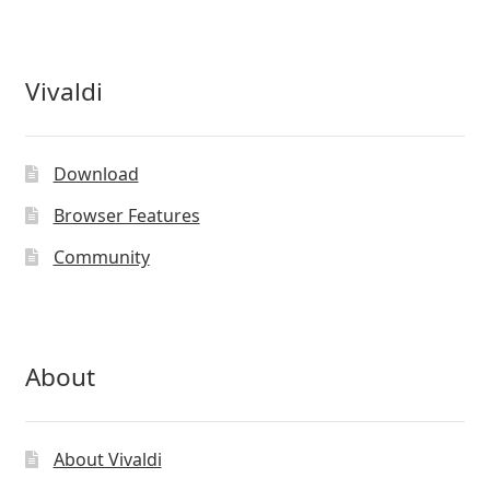
Vivaldi
Download
Browser Features
Community
About
About Vivaldi