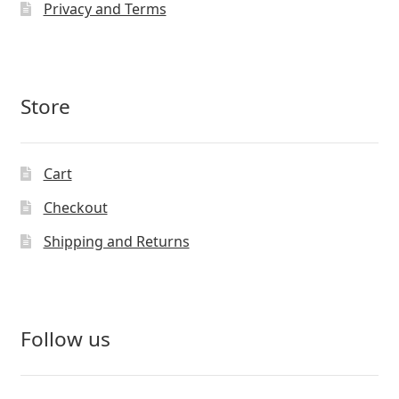
Privacy and Terms
Store
Cart
Checkout
Shipping and Returns
Follow us