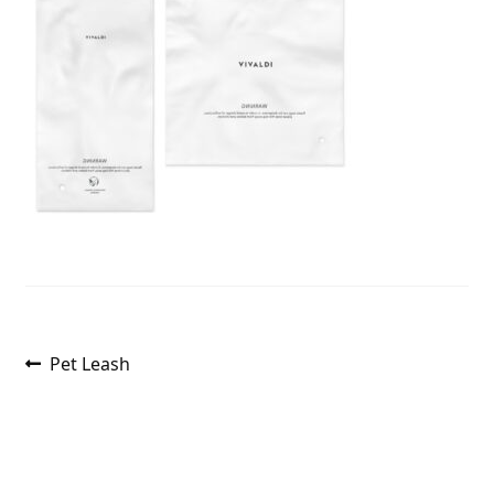
Post
Previous
Pet Leash
post:
navigation