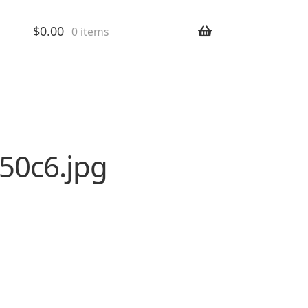
$
0.00
0 items
a50c6.jpg