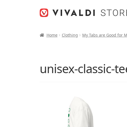
Skip
Skip
to
to
navigation
content
Home
Clothing
My Tabs are Good for 
unisex-classic-t