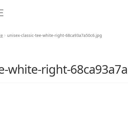
Me
unisex-classic-tee-white-right-68ca93a7a50c6.jpg
ee-white-right-68ca93a7