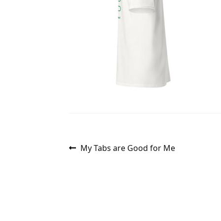
Post
Previous
My Tabs are Good for Me
post:
navigation