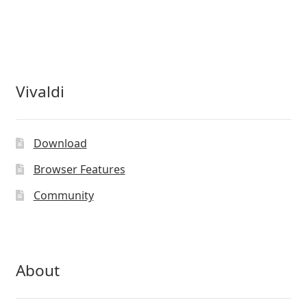
Vivaldi
Download
Browser Features
Community
About