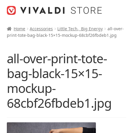
Skip
Skip
to
to
navigation
content
Home
Accessories
Little Tech, Big Energy
all-over-
print-tote-bag-black-15×15-mockup-68cbf26fbdeb1.jpg
all-over-print-tote-
bag-black-15×15-
mockup-
68cbf26fbdeb1.jpg