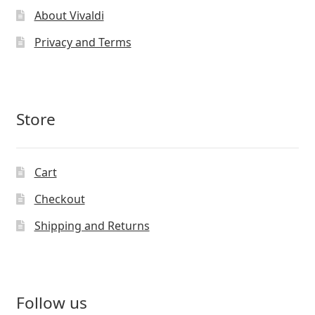
About Vivaldi
Privacy and Terms
Store
Cart
Checkout
Shipping and Returns
Follow us