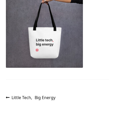
Post
Previous
Little Tech, Big Energy
post:
navigation