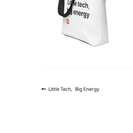
Post
Previous
Little Tech, Big Energy
post:
navigation