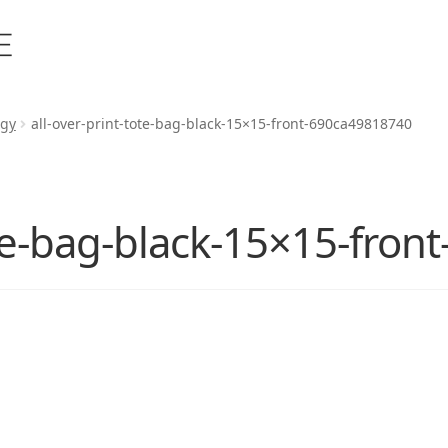
rgy
all-over-print-tote-bag-black-15×15-front-690ca49818740
ote-bag-black-15×15-fro