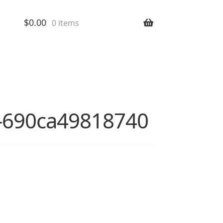
$
0.00
0 items
nt-690ca49818740