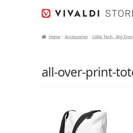
Skip
Skip
to
to
navigation
content
Home
Accessories
Little Tech, Big Ene
all-over-print-t