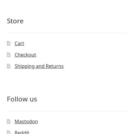
Store
Cart
Checkout
Shipping and Returns
Follow us
Mastodon
Reddit