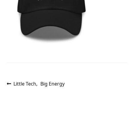
Post
Previous
Little Tech, Big Energy
post:
navigation