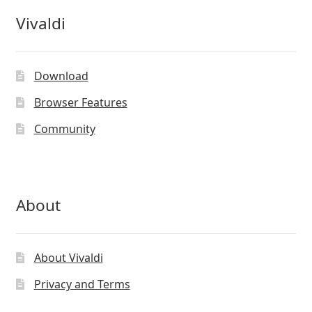
Vivaldi
Download
Browser Features
Community
About
About Vivaldi
Privacy and Terms