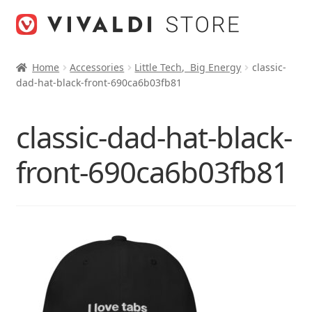
Skip
Skip
to
to
navigation
content
Home
Accessories
Little Tech, Big Energy
classic-
dad-hat-black-front-690ca6b03fb81
classic-dad-hat-black-
front-690ca6b03fb81