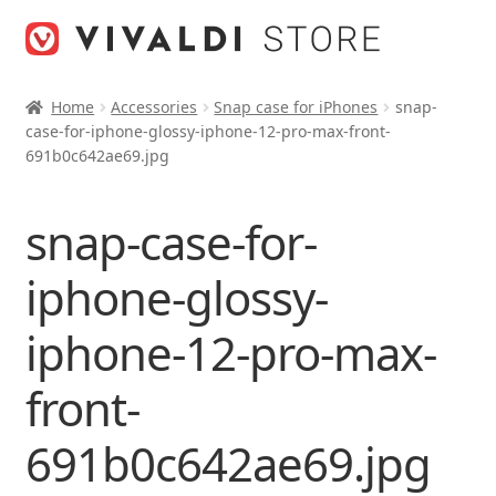
Skip
Skip
to
to
navigation
content
Home
Accessories
Snap case for iPhones
snap-
case-for-iphone-glossy-iphone-12-pro-max-front-
691b0c642ae69.jpg
snap-case-for-
iphone-glossy-
iphone-12-pro-max-
front-
691b0c642ae69.jpg