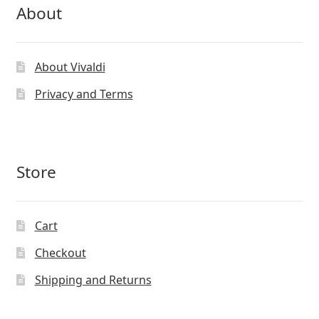
About
About Vivaldi
Privacy and Terms
Store
Cart
Checkout
Shipping and Returns