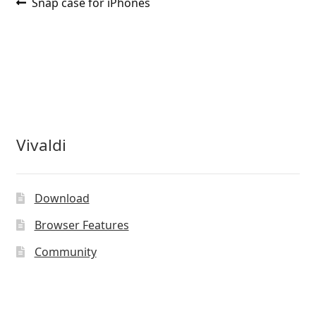
Post
Previous
Snap case for iPhones
post:
navigation
Vivaldi
Download
Browser Features
Community