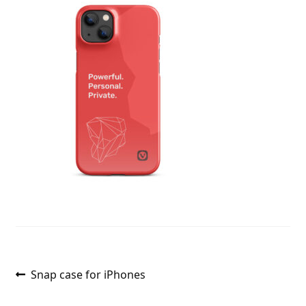
Post
Previous
Snap case for iPhones
post:
navigation