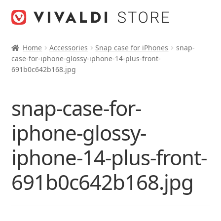
Skip
Skip
to
to
navigation
content
Home
Accessories
Snap case for iPhones
snap-
case-for-iphone-glossy-iphone-14-plus-front-
691b0c642b168.jpg
snap-case-for-
iphone-glossy-
iphone-14-plus-front-
691b0c642b168.jpg