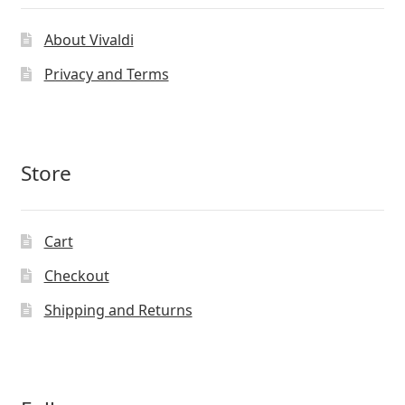
About Vivaldi
Privacy and Terms
Store
Cart
Checkout
Shipping and Returns