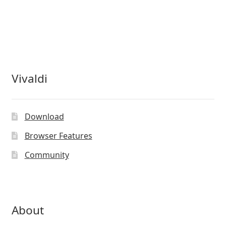
Vivaldi
Download
Browser Features
Community
About