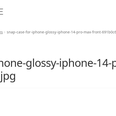
es
snap-case-for-iphone-glossy-iphone-14-pro-max-front-691b0c
phone-glossy-iphone-14-
jpg