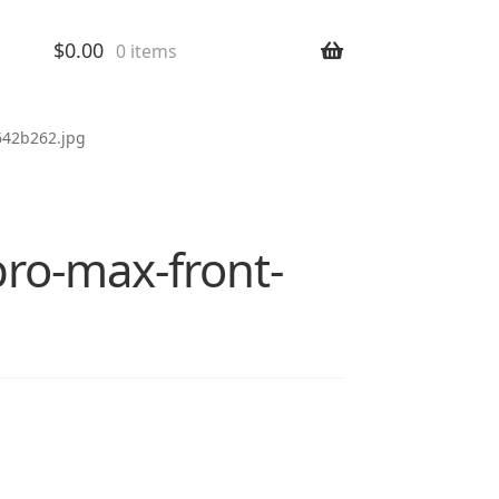
$
0.00
0 items
642b262.jpg
pro-max-front-