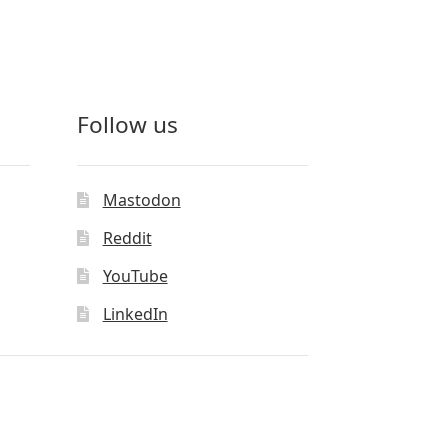
Follow us
Mastodon
Reddit
YouTube
LinkedIn