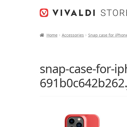
Skip
Skip
to
to
navigation
content
Home
Accessories
Snap case for iPhon
snap-case-for-i
691b0c642b262.