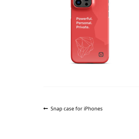
Post
Previous
Snap case for iPhones
post:
navigation