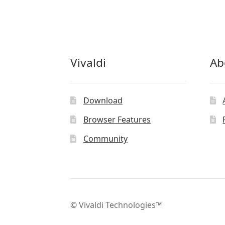
Vivaldi
Ab
Download
Browser Features
Community
© Vivaldi Technologies™