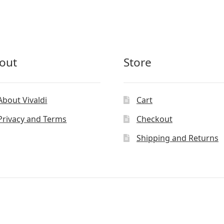
out
Store
About Vivaldi
Cart
Privacy and Terms
Checkout
Shipping and Returns