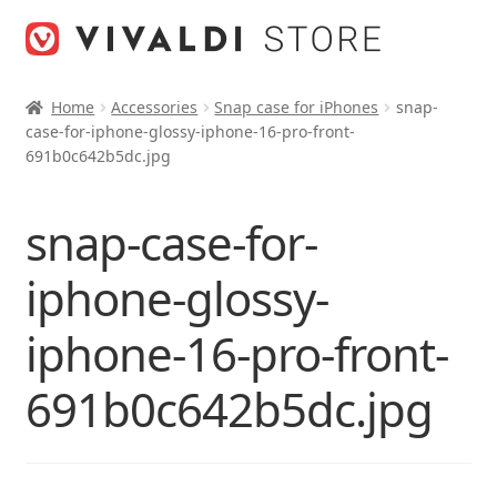
Skip
Skip
to
to
navigation
content
Home
Accessories
Snap case for iPhones
snap-
case-for-iphone-glossy-iphone-16-pro-front-
691b0c642b5dc.jpg
snap-case-for-
iphone-glossy-
iphone-16-pro-front-
691b0c642b5dc.jpg