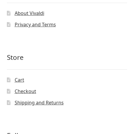
About Vivaldi
Privacy and Terms
Store
Cart
Checkout
Shipping and Returns