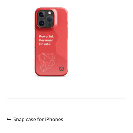
Post
Previous
Snap case for iPhones
post:
navigation