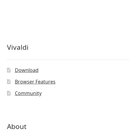
Vivaldi
Download
Browser Features
Community
About