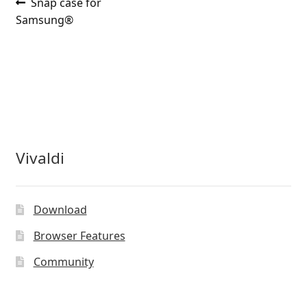
Post
Previous
Snap case for
post:
Samsung®
navigation
Vivaldi
Download
Browser Features
Community