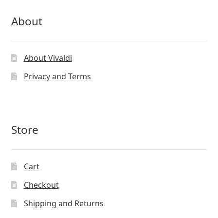
About
About Vivaldi
Privacy and Terms
Store
Cart
Checkout
Shipping and Returns