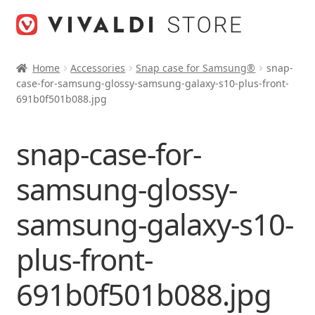
Skip
Skip
to
to
navigation
content
Home
Accessories
Snap case for Samsung®
snap-
case-for-samsung-glossy-samsung-galaxy-s10-plus-front-
691b0f501b088.jpg
snap-case-for-
samsung-glossy-
samsung-galaxy-s10-
plus-front-
691b0f501b088.jpg