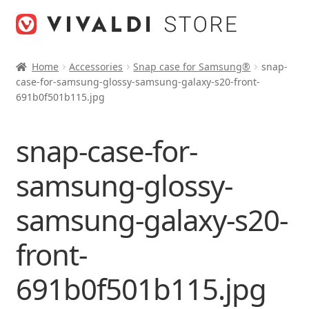
Skip
Skip
to
to
navigation
content
Home
Accessories
Snap case for Samsung®
snap-
case-for-samsung-glossy-samsung-galaxy-s20-front-
691b0f501b115.jpg
snap-case-for-
samsung-glossy-
samsung-galaxy-s20-
front-
691b0f501b115.jpg