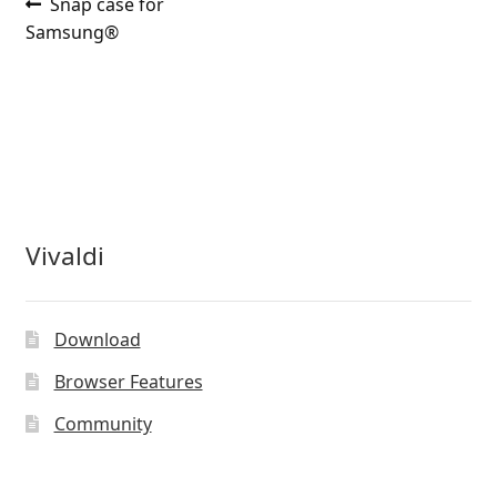
Post
Previous
Snap case for
post:
Samsung®
navigation
Vivaldi
Download
Browser Features
Community