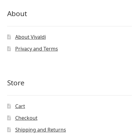
About
About Vivaldi
Privacy and Terms
Store
Cart
Checkout
Shipping and Returns