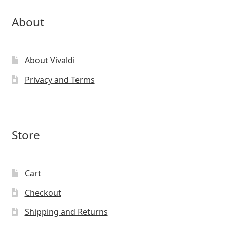
About
About Vivaldi
Privacy and Terms
Store
Cart
Checkout
Shipping and Returns