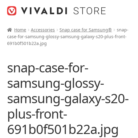
Skip
Skip
to
to
navigation
content
Home
Accessories
Snap case for Samsung®
snap-
case-for-samsung-glossy-samsung-galaxy-s20-plus-front-
691b0f501b22a.jpg
snap-case-for-
samsung-glossy-
samsung-galaxy-s20-
plus-front-
691b0f501b22a.jpg