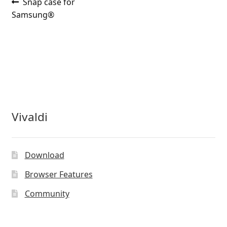
Post
Previous
Snap case for
post:
Samsung®
navigation
Vivaldi
Download
Browser Features
Community