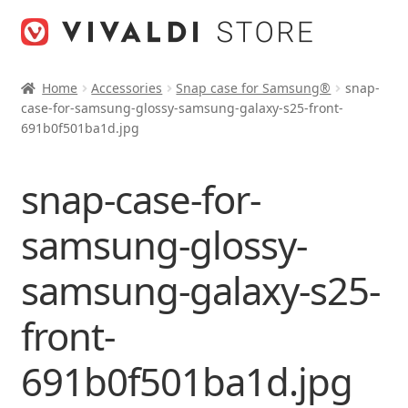
Skip
Skip
to
to
navigation
content
Home
Accessories
Snap case for Samsung®
snap-
case-for-samsung-glossy-samsung-galaxy-s25-front-
691b0f501ba1d.jpg
snap-case-for-
samsung-glossy-
samsung-galaxy-s25-
front-
691b0f501ba1d.jpg