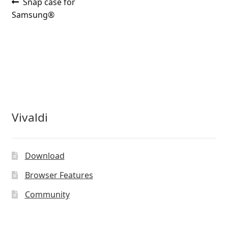
Post
Previous
Snap case for
post:
Samsung®
navigation
Vivaldi
Download
Browser Features
Community