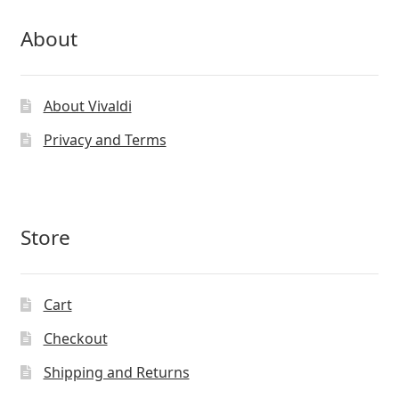
About
About Vivaldi
Privacy and Terms
Store
Cart
Checkout
Shipping and Returns