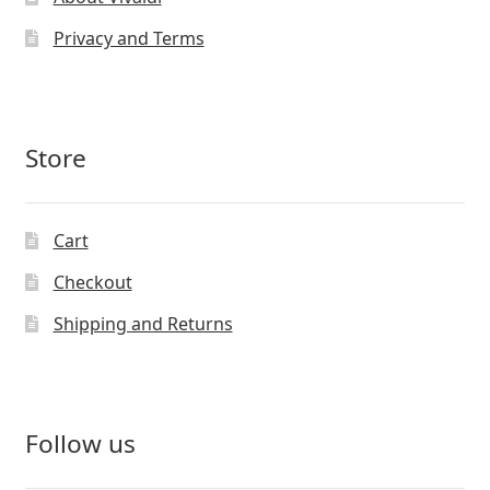
Privacy and Terms
Store
Cart
Checkout
Shipping and Returns
Follow us