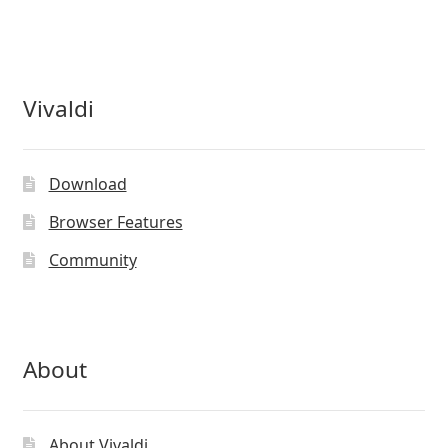
Vivaldi
Download
Browser Features
Community
About
About Vivaldi