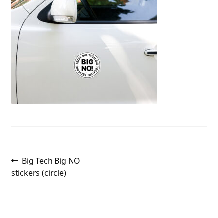
Post
Previous
Big Tech Big NO
post:
stickers (circle)
navigation