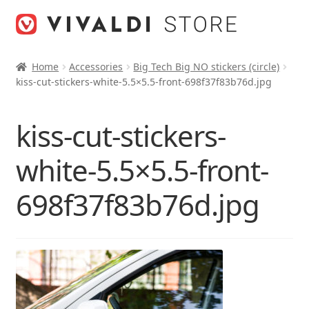
Skip
Skip
to
to
navigation
content
Home
Accessories
Big Tech Big NO stickers (circle)
kiss-cut-stickers-white-5.5×5.5-front-698f37f83b76d.jpg
kiss-cut-stickers-
white-5.5×5.5-front-
698f37f83b76d.jpg