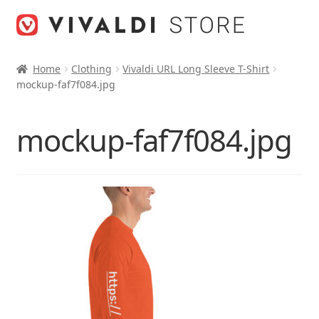
Skip
Skip
to
to
navigation
content
Home
Clothing
Vivaldi URL Long Sleeve T-Shirt
mockup-faf7f084.jpg
mockup-faf7f084.jpg