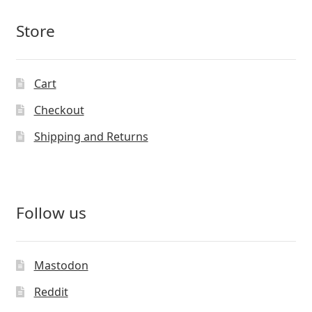
Store
Cart
Checkout
Shipping and Returns
Follow us
Mastodon
Reddit