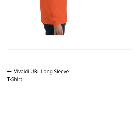
Post
Previous
Vivaldi URL Long Sleeve
post:
T-Shirt
navigation