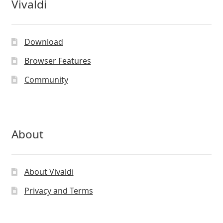
Vivaldi
Download
Browser Features
Community
About
About Vivaldi
Privacy and Terms