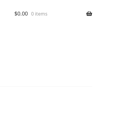
$
0.00
0 items