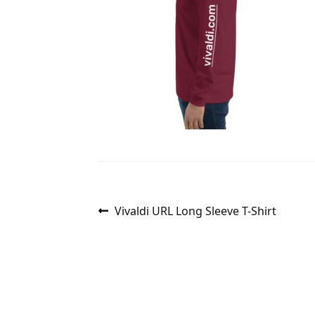
Post
Previous
Vivaldi URL Long Sleeve T-Shirt
post:
navigation