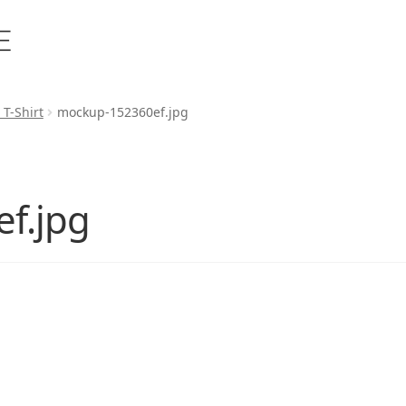
 T-Shirt
mockup-152360ef.jpg
f.jpg