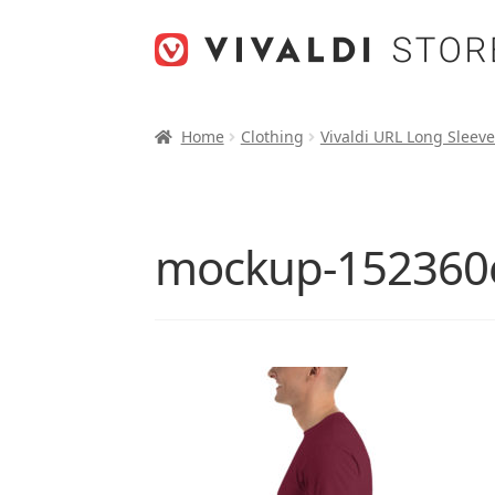
Skip
Skip
to
to
navigation
content
Home
Clothing
Vivaldi URL Long Sleeve
mockup-152360e