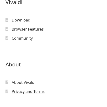
Vivaldi
Download
Browser Features
Community
About
About Vivaldi
Privacy and Terms