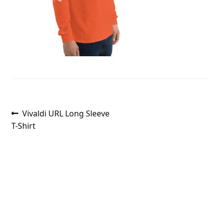
Post
Previous
Vivaldi URL Long Sleeve
post:
T-Shirt
navigation