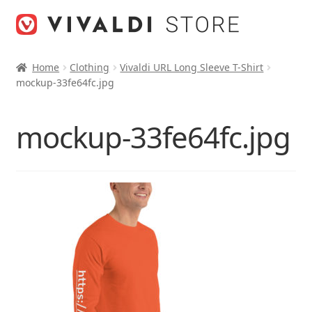
Skip
Skip
to
to
navigation
content
Home
Clothing
Vivaldi URL Long Sleeve T-Shirt
mockup-33fe64fc.jpg
mockup-33fe64fc.jpg