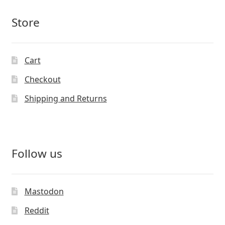
Store
Cart
Checkout
Shipping and Returns
Follow us
Mastodon
Reddit