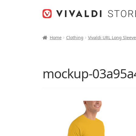
Skip
Skip
to
to
navigation
content
Home
Clothing
Vivaldi URL Long Sleeve
mockup-03a95a4