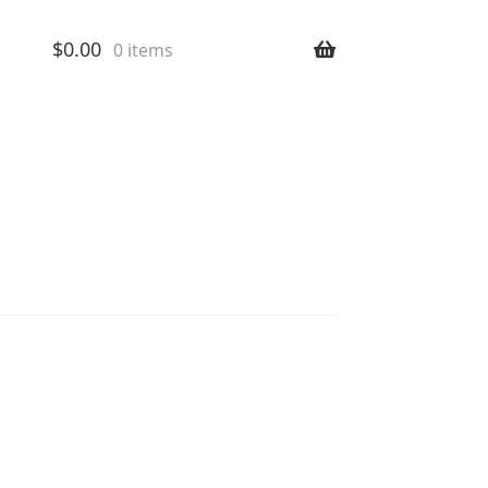
$
0.00
0 items