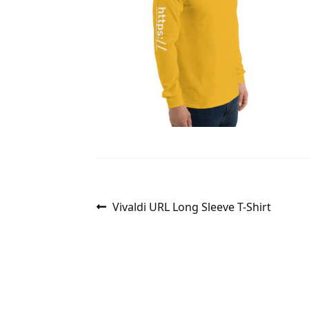
Post
Previous
Vivaldi URL Long Sleeve T-Shirt
post:
navigation