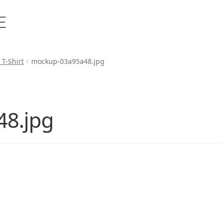
 T-Shirt
mockup-03a95a48.jpg
8.jpg