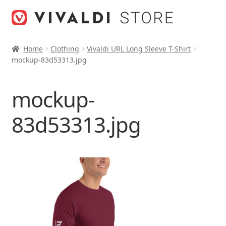
Skip
Skip
to
to
navigation
content
Home
Clothing
Vivaldi URL Long Sleeve T-Shirt
mockup-83d53313.jpg
mockup-
83d53313.jpg