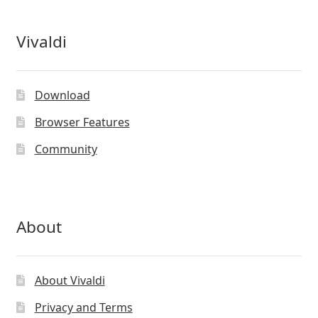
Vivaldi
Download
Browser Features
Community
About
About Vivaldi
Privacy and Terms