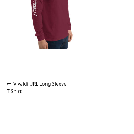
Post
Previous
Vivaldi URL Long Sleeve
post:
T-Shirt
navigation