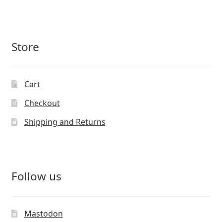
Store
Cart
Checkout
Shipping and Returns
Follow us
Mastodon