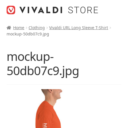
Skip
Skip
to
to
navigation
content
Home
Clothing
Vivaldi URL Long Sleeve T-Shirt
mockup-50db07c9.jpg
mockup-
50db07c9.jpg