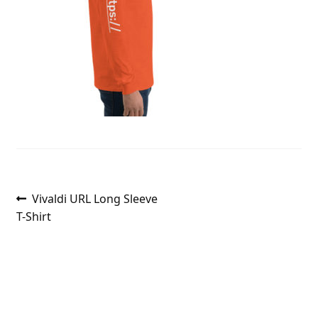
Post
Previous
Vivaldi URL Long Sleeve
post:
T-Shirt
navigation