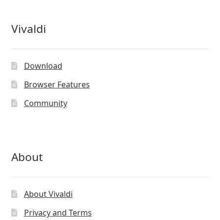
Vivaldi
Download
Browser Features
Community
About
About Vivaldi
Privacy and Terms