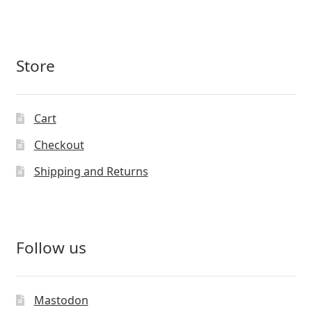
Store
Cart
Checkout
Shipping and Returns
Follow us
Mastodon