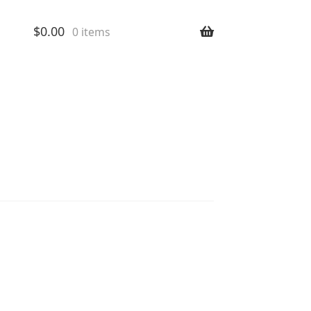
$
0.00
0 items