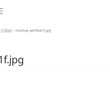
 T-Shirt
mockup-ae55ea1f.jpg
f.jpg