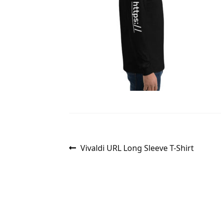
Post
Previous
Vivaldi URL Long Sleeve T-Shirt
post:
navigation