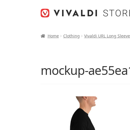
Skip
Skip
to
to
navigation
content
Home
Clothing
Vivaldi URL Long Sleeve
mockup-ae55ea1