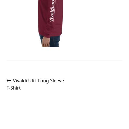
Post
Previous
Vivaldi URL Long Sleeve
post:
T-Shirt
navigation