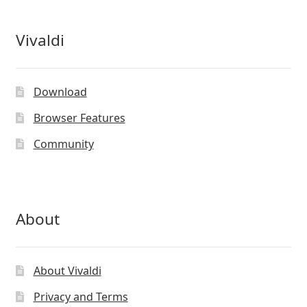
Vivaldi
Download
Browser Features
Community
About
About Vivaldi
Privacy and Terms