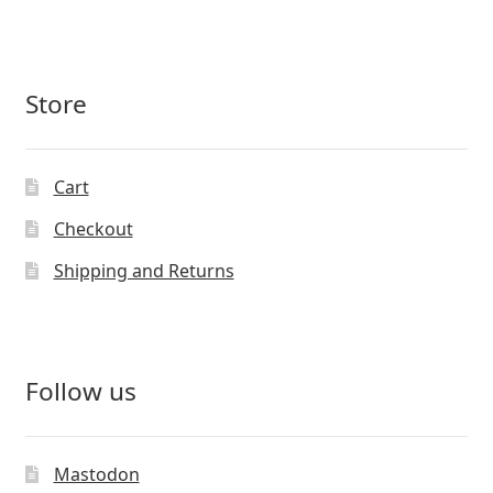
Store
Cart
Checkout
Shipping and Returns
Follow us
Mastodon