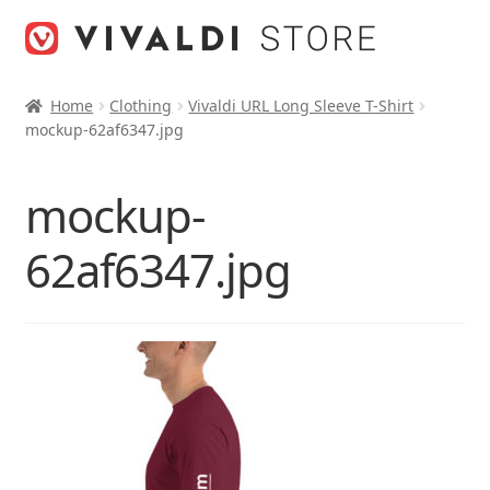
Skip
Skip
to
to
navigation
content
Home
Clothing
Vivaldi URL Long Sleeve T-Shirt
mockup-62af6347.jpg
mockup-
62af6347.jpg