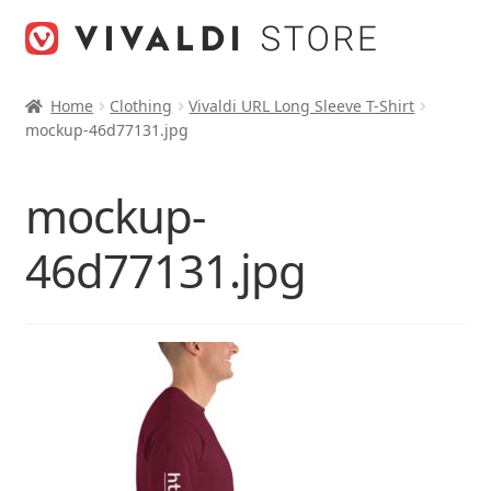
Skip
Skip
to
to
navigation
content
Home
Clothing
Vivaldi URL Long Sleeve T-Shirt
mockup-46d77131.jpg
mockup-
46d77131.jpg