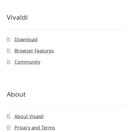
Vivaldi
Download
Browser Features
Community
About
About Vivaldi
Privacy and Terms