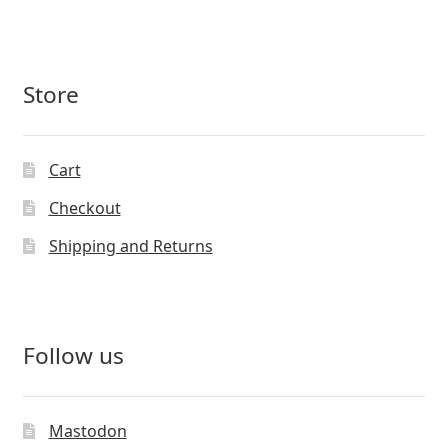
Store
Cart
Checkout
Shipping and Returns
Follow us
Mastodon