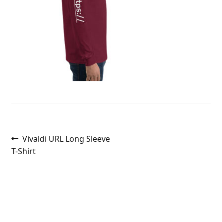
Post
Previous
Vivaldi URL Long Sleeve
post:
T-Shirt
navigation