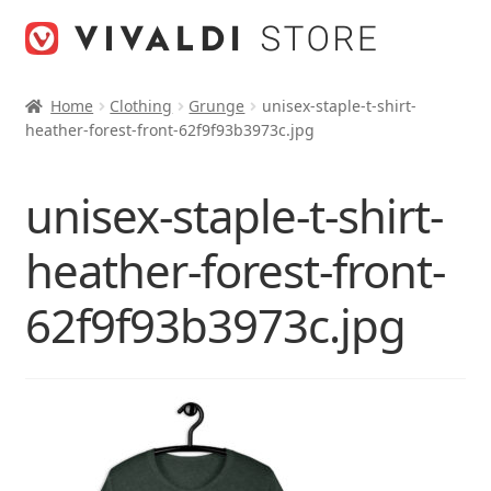
Skip
Skip
to
to
navigation
content
Home
Clothing
Grunge
unisex-staple-t-shirt-
heather-forest-front-62f9f93b3973c.jpg
unisex-staple-t-shirt-
heather-forest-front-
62f9f93b3973c.jpg