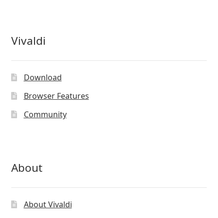
Vivaldi
Download
Browser Features
Community
About
About Vivaldi