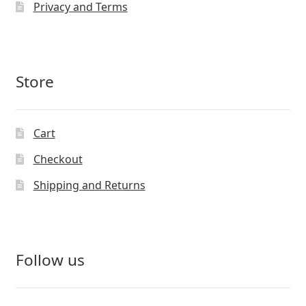
Privacy and Terms
Store
Cart
Checkout
Shipping and Returns
Follow us