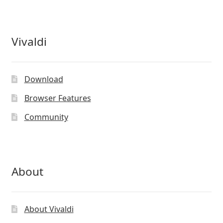
Vivaldi
Download
Browser Features
Community
About
About Vivaldi