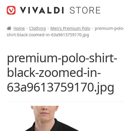
Skip
Skip
to
to
navigation
content
Home
Clothing
Men’s Premium Polo
premium-polo-
shirt-black-zoomed-in-63a9613759170.jpg
premium-polo-shirt-
black-zoomed-in-
63a9613759170.jpg