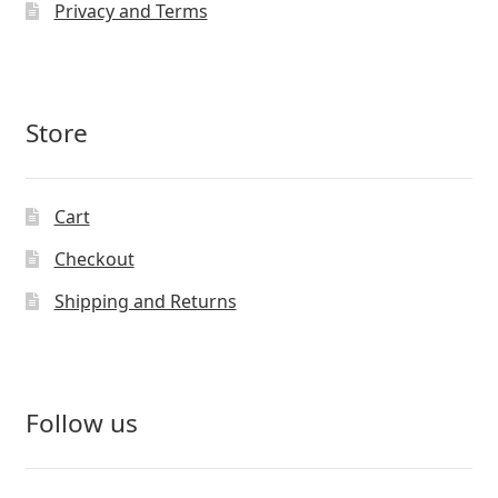
Privacy and Terms
Store
Cart
Checkout
Shipping and Returns
Follow us