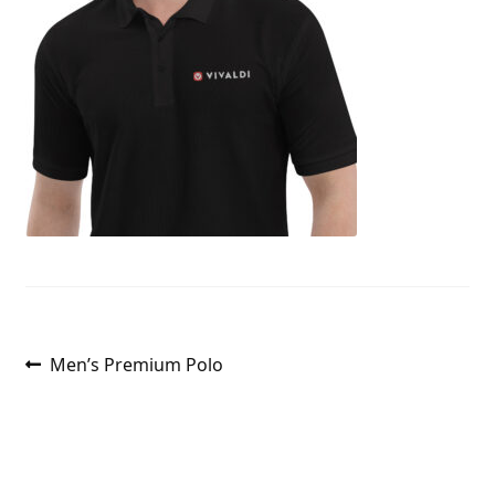
Post
Previous
Men’s Premium Polo
post:
navigation