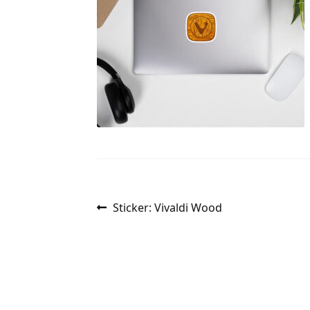
Post
Previous
Sticker: Vivaldi Wood
post:
navigation