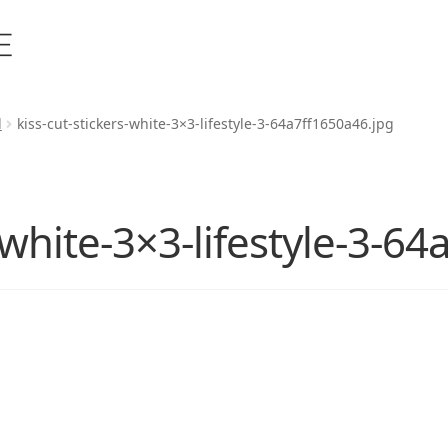
d
kiss-cut-stickers-white-3×3-lifestyle-3-64a7ff1650a46.jpg
s-white-3×3-lifestyle-3-6