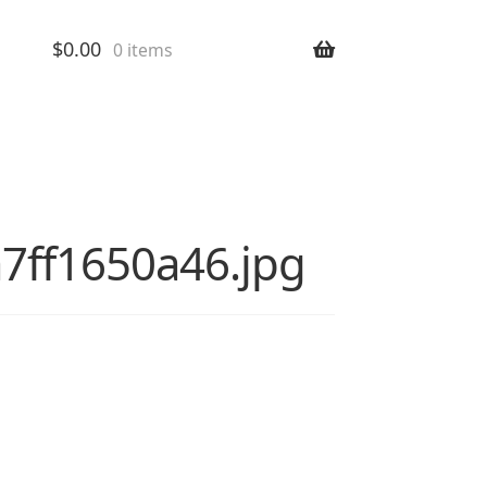
$
0.00
0 items
4a7ff1650a46.jpg