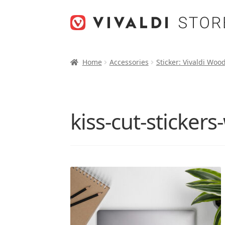
Skip
Skip
to
to
navigation
content
Home
Accessories
Sticker: Vivaldi Woo
kiss-cut-sticker