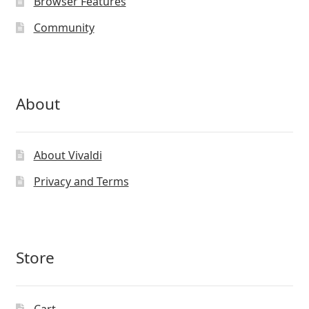
Browser Features
Community
About
About Vivaldi
Privacy and Terms
Store