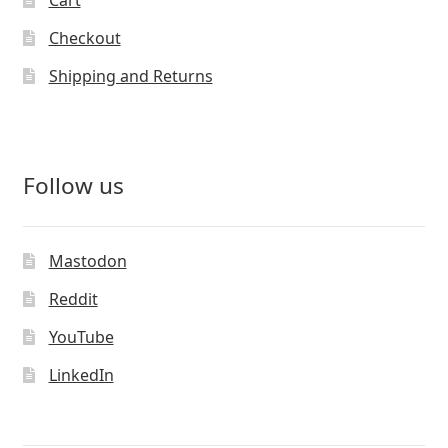
Cart
Checkout
Shipping and Returns
Follow us
Mastodon
Reddit
YouTube
LinkedIn