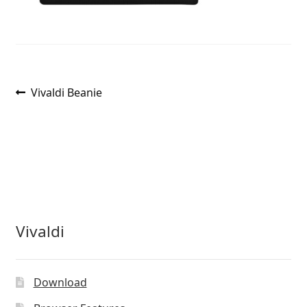
Post
Previous
Vivaldi Beanie
post:
navigation
Vivaldi
Download