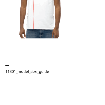
Post
Previous
post:
11301_model_size_guide
navigation