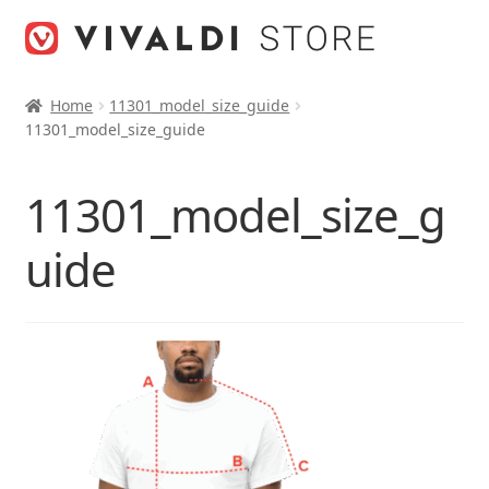
Skip
Skip
to
to
navigation
content
Home
11301_model_size_guide
11301_model_size_guide
11301_model_size_g
uide