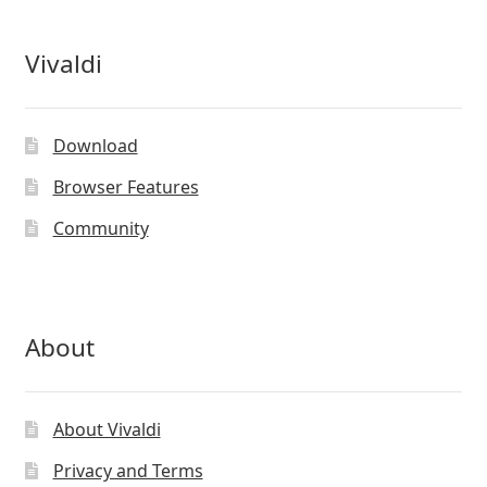
Vivaldi
Download
Browser Features
Community
About
About Vivaldi
Privacy and Terms