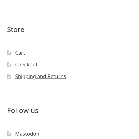
Store
Cart
Checkout
Shipping and Returns
Follow us
Mastodon