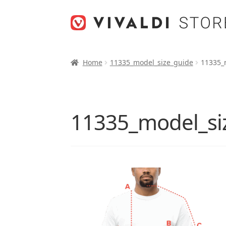
Skip
Skip
to
to
navigation
content
Home
11335_model_size_guide
11335_
11335_model_si