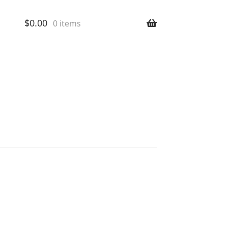
$
0.00
0 items