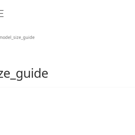
model_size_guide
ze_guide