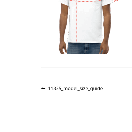
Post
Previous
11335_model_size_guide
post:
navigation