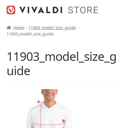
Skip
Skip
to
to
navigation
content
Home
11903_model_size_guide
11903_model_size_guide
11903_model_size_g
uide