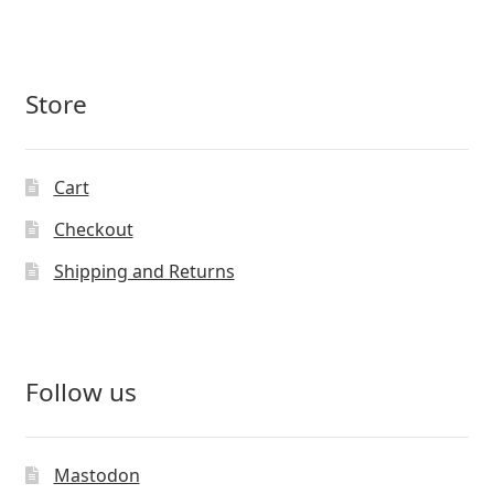
Store
Cart
Checkout
Shipping and Returns
Follow us
Mastodon