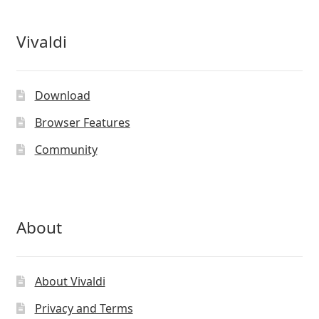
Vivaldi
Download
Browser Features
Community
About
About Vivaldi
Privacy and Terms