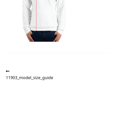
Post
Previous
post:
11903_model_size_guide
navigation