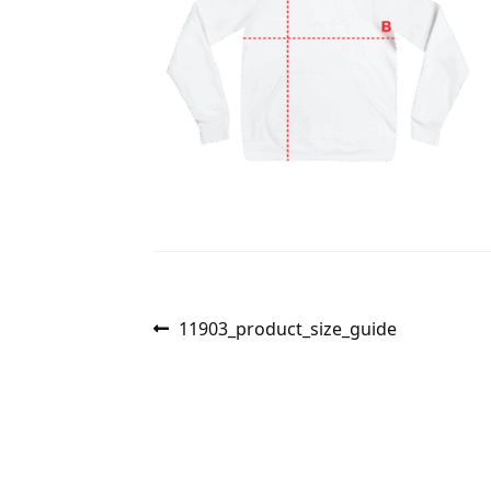
Post
Previous
11903_product_size_guide
post:
navigation