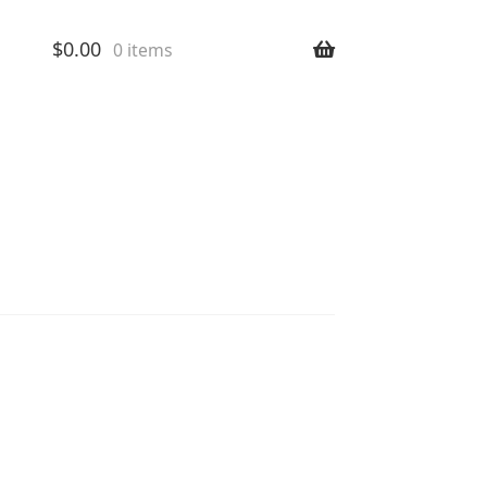
$
0.00
0 items