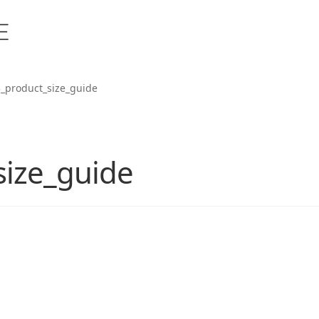
_product_size_guide
size_guide