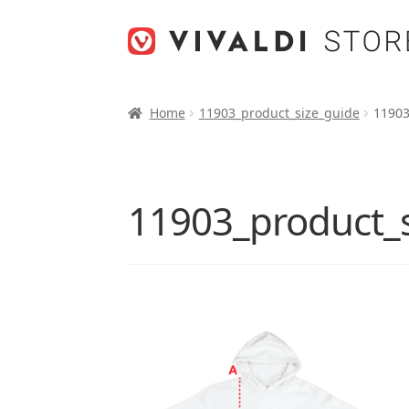
Skip
Skip
to
to
navigation
content
Home
11903_product_size_guide
11903
11903_product_