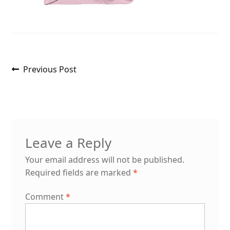
Post
Previous
Previous Post
post:
navigation
Leave a Reply
Your email address will not be published.
Required fields are marked
*
Comment
*