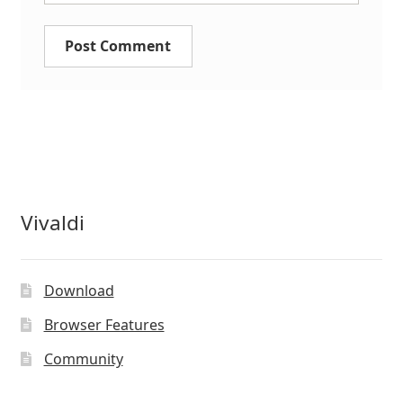
Vivaldi
Download
Browser Features
Community