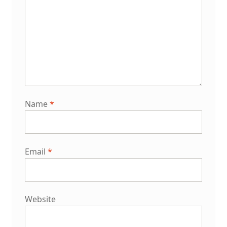
Name
*
Email
*
Website