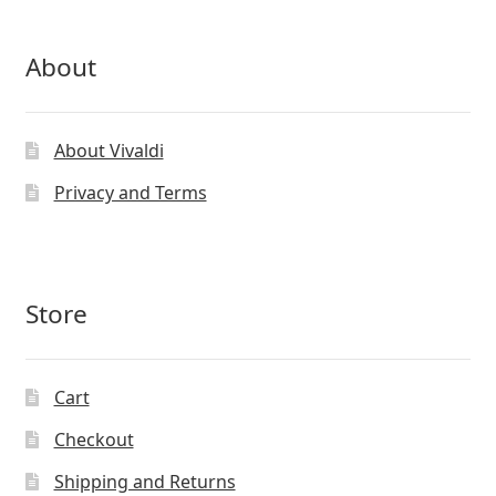
About
About Vivaldi
Privacy and Terms
Store
Cart
Checkout
Shipping and Returns