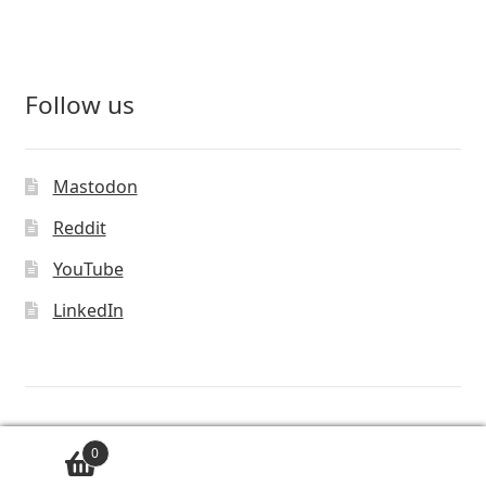
Follow us
Mastodon
Reddit
YouTube
LinkedIn
© Vivaldi Technologies™
0