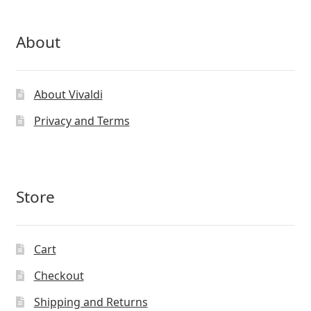
About
About Vivaldi
Privacy and Terms
Store
Cart
Checkout
Shipping and Returns