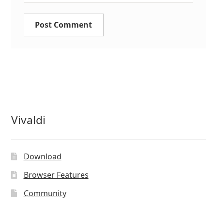
Vivaldi
Download
Browser Features
Community