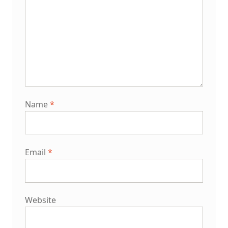
Name
*
Email
*
Website