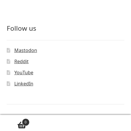
Follow us
Mastodon
Reddit
YouTube
LinkedIn
© Vivaldi Technologies™
0