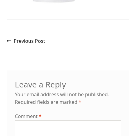
Post
Previous
Previous Post
post:
navigation
Leave a Reply
Your email address will not be published.
Required fields are marked
*
Comment
*