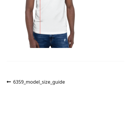
Post
Previous
6359_model_size_guide
post:
navigation