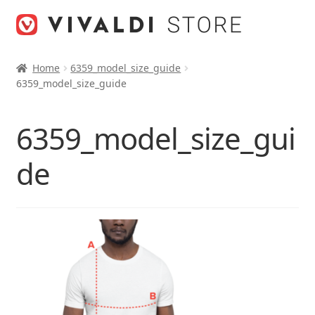
Skip
Skip
to
to
navigation
content
Home
6359_model_size_guide
6359_model_size_guide
6359_model_size_gui
de