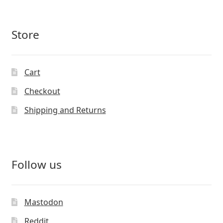
Store
Cart
Checkout
Shipping and Returns
Follow us
Mastodon
Reddit