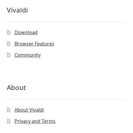
Vivaldi
Download
Browser Features
Community
About
About Vivaldi
Privacy and Terms