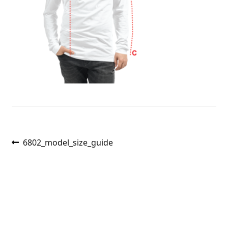
Post
Previous
6802_model_size_guide
post:
navigation