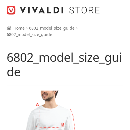
Skip
Skip
to
to
navigation
content
Home
6802_model_size_guide
6802_model_size_guide
6802_model_size_gui
de