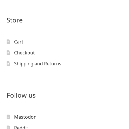
Store
Cart
Checkout
Shipping and Returns
Follow us
Mastodon
Reddit