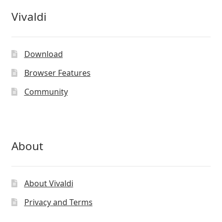
Vivaldi
Download
Browser Features
Community
About
About Vivaldi
Privacy and Terms