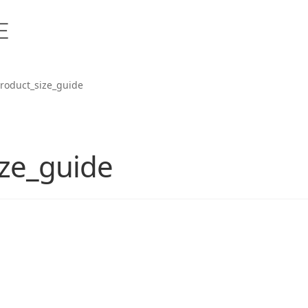
roduct_size_guide
ze_guide