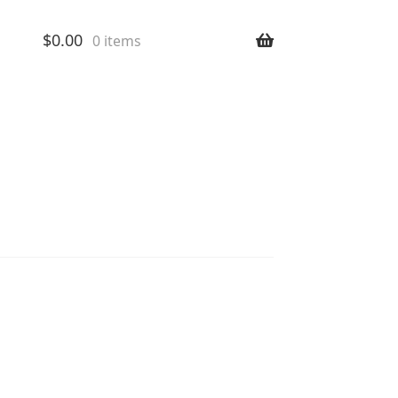
$
0.00
0 items