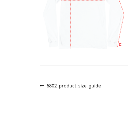
Post
Previous
6802_product_size_guide
post:
navigation