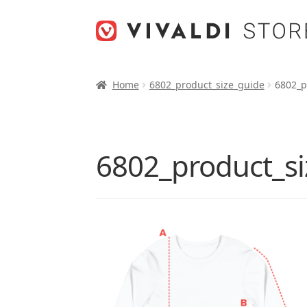
Skip
Skip
to
to
navigation
content
Home
6802_product_size_guide
6802_p
6802_product_si