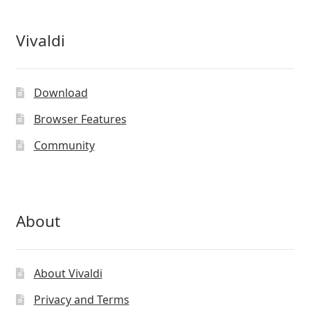
Vivaldi
Download
Browser Features
Community
About
About Vivaldi
Privacy and Terms