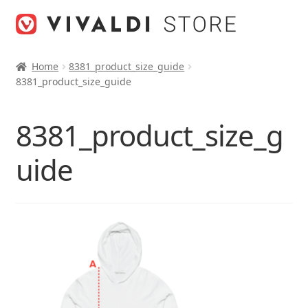
Skip
Skip
to
to
navigation
content
Home
8381_product_size_guide
8381_product_size_guide
8381_product_size_g
uide