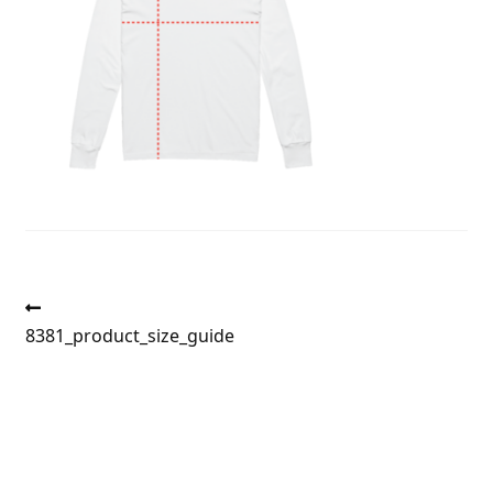
Post
Previous
post:
8381_product_size_guide
navigation