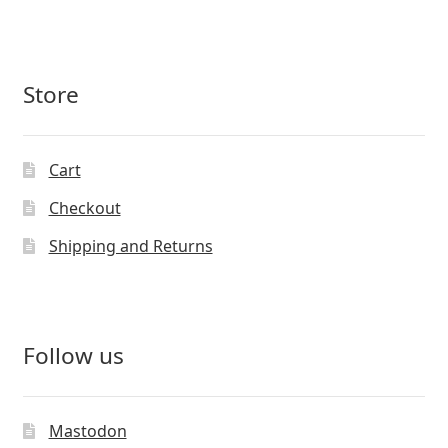
Store
Cart
Checkout
Shipping and Returns
Follow us
Mastodon