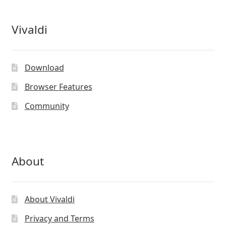
Vivaldi
Download
Browser Features
Community
About
About Vivaldi
Privacy and Terms