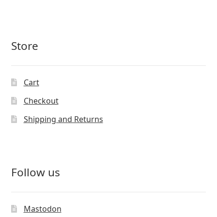
Store
Cart
Checkout
Shipping and Returns
Follow us
Mastodon