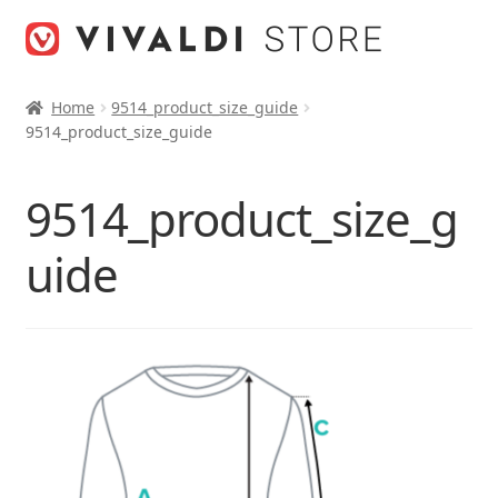
Skip
Skip
to
to
navigation
content
Home
9514_product_size_guide
9514_product_size_guide
9514_product_size_g
uide