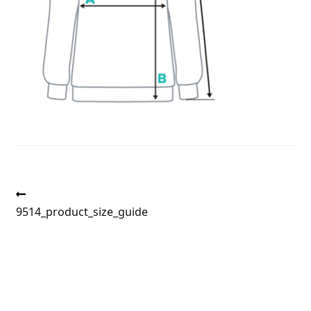
Post
Previous
post:
9514_product_size_guide
navigation